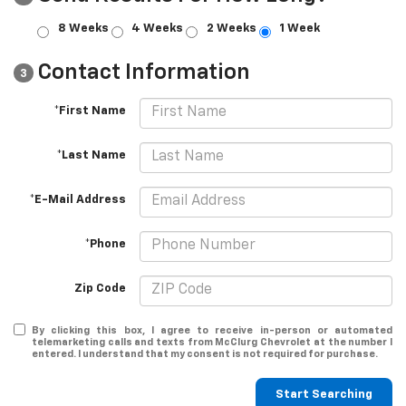
8 Weeks
4 Weeks
2 Weeks
1 Week
Contact Information
3
*First Name
*Last Name
*E-Mail Address
*Phone
Zip Code
By clicking this box, I agree to receive in-person or automated
telemarketing calls and texts from McClurg Chevrolet at the number I
entered. I understand that my consent is not required for purchase.
Start Searching