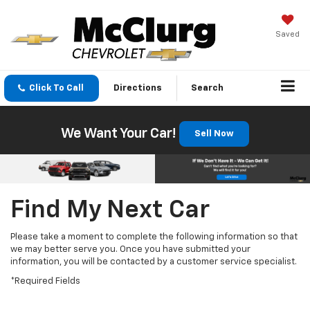
Saved
Click To Call
Directions
Search
We Want Your Car!
Sell Now
Find My Next Car
Please take a moment to complete the following information so that
we may better serve you. Once you have submitted your
information, you will be contacted by a customer service specialist.
*Required Fields