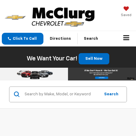
Saved
Click To Call
Directions
Search
We Want Your Car!
Sell Now
Search