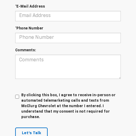
*E-Mail Address
*Phone Number
Comments:
By clicking this box, I agree to receive in-person or
automated telemarketing calls and texts from
McClurg Chevrolet at the number I entered. I
understand that my consent is not required for
purchase.
Let's Talk