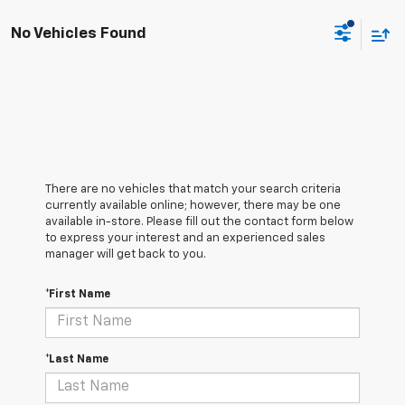
No Vehicles Found
There are no vehicles that match your search criteria
currently available online; however, there may be one
available in-store. Please fill out the contact form below
to express your interest and an experienced sales
manager will get back to you.
*First Name
*Last Name