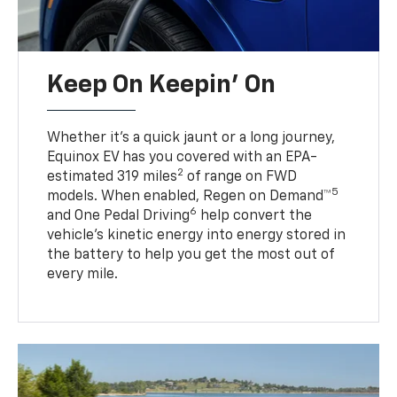
Keep On Keepin' On
Whether it’s a quick jaunt or a long journey,
Equinox EV has you covered with an EPA-
2
estimated 319 miles
of range on FWD
5
models. When enabled, Regen on Demand™
6
and One Pedal Driving
help convert the
vehicle's kinetic energy into energy stored in
the battery to help you get the most out of
every mile.