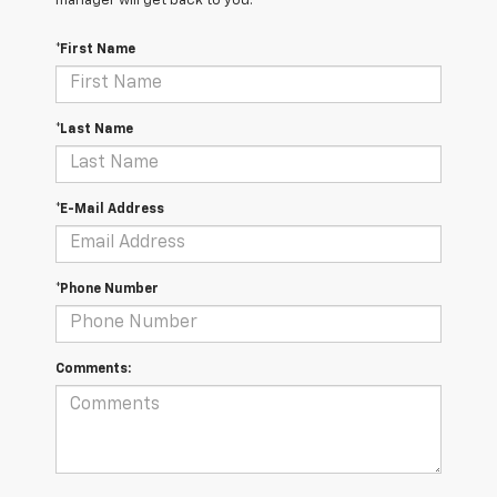
manager will get back to you.
*First Name
*Last Name
*E-Mail Address
*Phone Number
Comments: