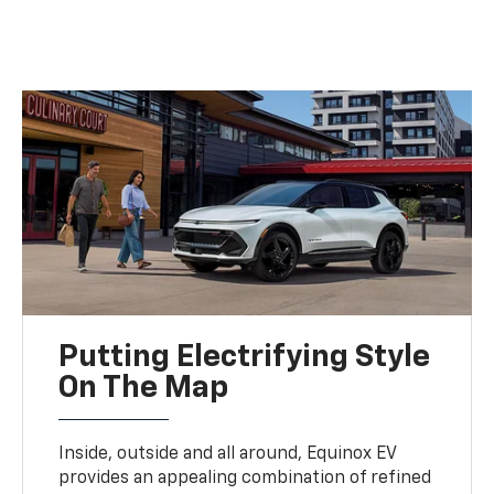
Putting Electrifying Style
On The Map
Inside, outside and all around, Equinox EV
provides an appealing combination of refined