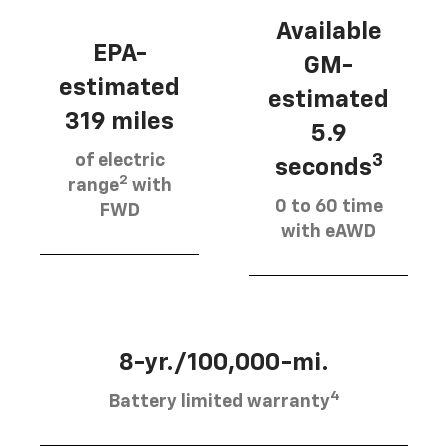
Available
EPA-
GM-
estimated
estimated
319 miles
5.9
of electric
3
seconds
2
range
with
0 to 60 time
FWD
with eAWD
8-yr./100,000-mi.
4
Battery limited warranty