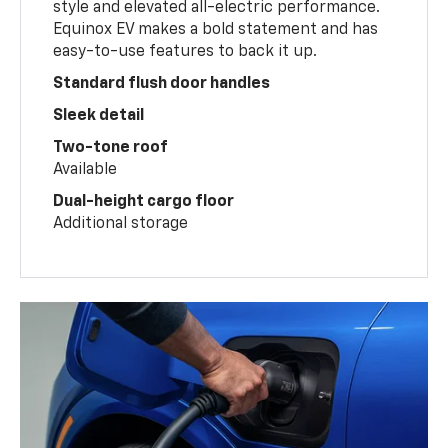
style and elevated all-electric performance.
Equinox EV makes a bold statement and has
easy-to-use features to back it up.
Standard flush door handles
Sleek detail
Two-tone roof
Available
Dual-height cargo floor
Additional storage