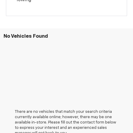
No Vehicles Found
There are no vehicles that match your search criteria
currently available online; however, there may be one
available in-store. Please fill out the contact form below
to express your interest and an experienced sales