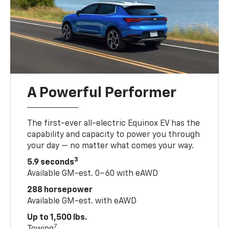
A Powerful Performer
The first-ever all-electric Equinox EV has the
capability and capacity to power you through
your day — no matter what comes your way.
3
5.9 seconds
Available GM-est. 0–60 with eAWD
288 horsepower
Available GM-est. with eAWD
Up to 1,500 lbs.
7
Towing