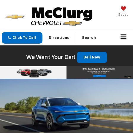
Saved
Click To Call
Directions
Search
We Want Your Car!
Sell Now