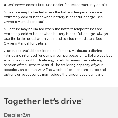
4. Whichever comes first. See dealer for limited warranty details.
5. Feature may be limited when the battery temperatures are
extremely cold or hot or when battery is near full charge. See
Owner's Manual for details.
6. Feature may be limited when the battery temperatures are
extremely cold or hot or when battery is near full charge. Always
use the brake pedal when you need to stop immediately. See
Owner’s Manual for details.
7. Requires available trailering equipment. Maximum trailering
ratings are intended for comparison purposes only. Before you buy
a vehicle or use it for trailering, carefully review the Trailering
section of the Owner's Manual. The trailering capacity of your
specific vehicle may vary. The weight of passengers, cargo and
options or accessories may reduce the amount you can trailer.