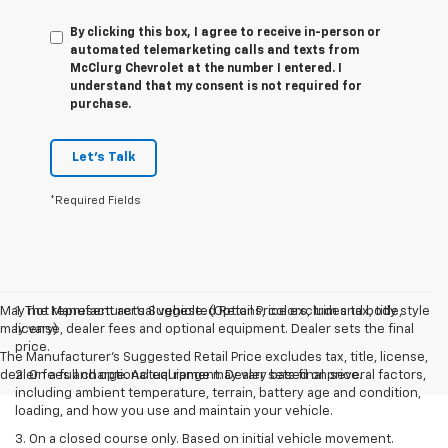
By clicking this box, I agree to receive in-person or
automated telemarketing calls and texts from
McClurg Chevrolet at the number I entered. I
understand that my consent is not required for
purchase.
Let's Talk
*Required Fields
May not represent actual vehicle. (Options, colors, trim and body style
1. The Manufacturer’s Suggested Retail Price excludes tax, title,
may vary)
license, dealer fees and optional equipment. Dealer sets the final
price.
The Manufacturer's Suggested Retail Price excludes tax, title, license,
dealer fees and optional equipment. Dealer sets final price.
2. On a full charge. Actual range may vary based on several factors,
including ambient temperature, terrain, battery age and condition,
loading, and how you use and maintain your vehicle.
3. On a closed course only. Based on initial vehicle movement.