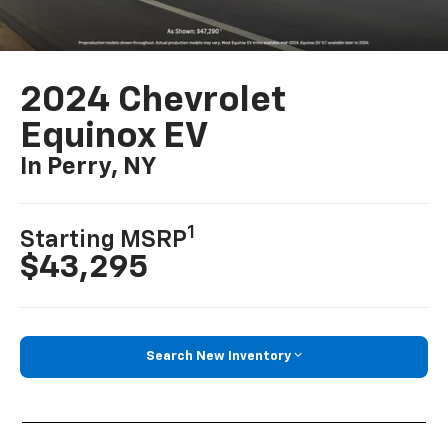
2024 Chevrolet
Equinox EV
In Perry, NY
1
Starting MSRP
$43,295
Search New Inventory