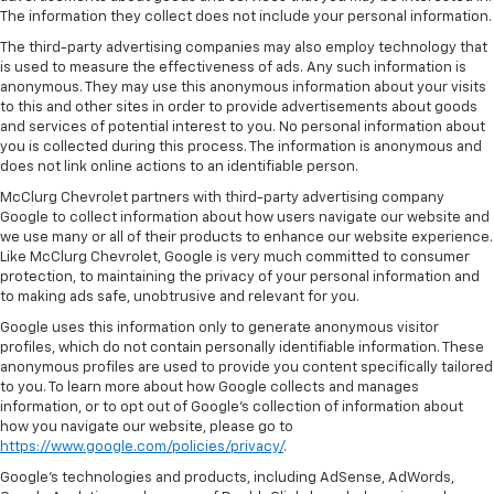
The information they collect does not include your personal information.
The third-party advertising companies may also employ technology that
is used to measure the effectiveness of ads. Any such information is
anonymous. They may use this anonymous information about your visits
to this and other sites in order to provide advertisements about goods
and services of potential interest to you. No personal information about
you is collected during this process. The information is anonymous and
does not link online actions to an identifiable person.
McClurg Chevrolet partners with third-party advertising company
Google to collect information about how users navigate our website and
we use many or all of their products to enhance our website experience.
Like McClurg Chevrolet, Google is very much committed to consumer
protection, to maintaining the privacy of your personal information and
to making ads safe, unobtrusive and relevant for you.
Google uses this information only to generate anonymous visitor
profiles, which do not contain personally identifiable information. These
anonymous profiles are used to provide you content specifically tailored
to you. To learn more about how Google collects and manages
information, or to opt out of Google’s collection of information about
how you navigate our website, please go to
https://www.google.com/policies/privacy/
.
Google’s technologies and products, including AdSense, AdWords,