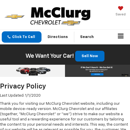
Saved
Click To Call
Directions
Search
We Want Your Car!
Sell Now
Privacy Policy
Last Updated: 1/1/2020
Thank you for visiting our McClurg Chevrolet website, including our
mobile device-ready version. McClurg Chevrolet and our affiliates
(together, "McClurg Chevrolet" or "we") strive to make our website a
useful tool and a rewarding experience for our customers by tailoring
the content to your personal needs and interests. This way, the content
of our website will be as relevant as possible for you, the customer. We