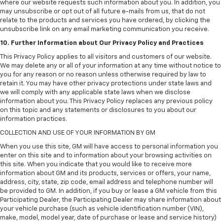
where our website requests such information about you. In addition, you
may unsubscribe or opt out of all future e-mails from us, that do not
relate to the products and services you have ordered, by clicking the
unsubscribe link on any email marketing communication you receive.
10. Further Information about Our Privacy Policy and Practices
This Privacy Policy applies to all visitors and customers of our website.
We may delete any or all of your information at any time without notice to
you for any reason or no reason unless otherwise required by law to
retain it. You may have other privacy protections under state laws and
we will comply with any applicable state laws when we disclose
information about you. This Privacy Policy replaces any previous policy
on this topic and any statements or disclosures to you about our
information practices.
COLLECTION AND USE OF YOUR INFORMATION BY GM
When you use this site, GM will have access to personal information you
enter on this site and to information about your browsing activities on
this site. When you indicate that you would like to receive more
information about GM and its products, services or offers, your name,
address, city, state, zip code, email address and telephone number will
be provided to GM. In addition, if you buy or lease a GM vehicle from this
Participating Dealer, the Participating Dealer may share information about
your vehicle purchase (such as vehicle identification number (VIN),
make, model, model year, date of purchase or lease and service history)