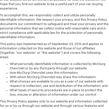
hope that you find our website to be a useful part of your car-buying
experience.
To accomplish this, we responsibly collect and utilize personally
identifiable information. We respect your privacy, and this Privacy Policy
documents our commitment to safeguard and treat your privacy and the
personal information that we collect online with reasonable care and in
strict compliance with applicable law for the protection of personally
identifiable information.
This policy was implemented as of September 23, 2014 and applies to
information collected on this website and those of our affiliates
(together, "our website" or "the website") and covers the following
areas:
What personally identifiable information is collected by McClurg
Chevrolet or by any third party through our website;
How McClurg Chevrolet uses this information;
With whom McClurg Chevrolet may share this information;
What choices are available to you as a user of our website with
respect to collection, use and distribution of the information; and
What types of security procedures are in place to protect the
loss, misuse or alteration of information under our control.
This Privacy Policy applies only to our website and information collected
for us or by us through our website and through various features and