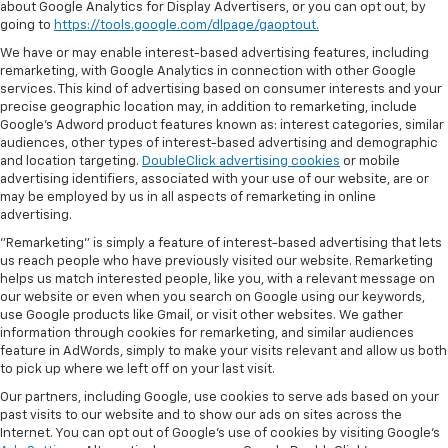
about Google Analytics for Display Advertisers, or you can opt out, by
going to
https://tools.google.com/dlpage/gaoptout.
We have or may enable interest-based advertising features, including
remarketing, with Google Analytics in connection with other Google
services. This kind of advertising based on consumer interests and your
precise geographic location may, in addition to remarketing, include
Google’s Adword product features known as: interest categories, similar
audiences, other types of interest-based advertising and demographic
and location targeting.
DoubleClick advertising cookies
or mobile
advertising identifiers, associated with your use of our website, are or
may be employed by us in all aspects of remarketing in online
advertising.
"Remarketing" is simply a feature of interest-based advertising that lets
us reach people who have previously visited our website. Remarketing
helps us match interested people, like you, with a relevant message on
our website or even when you search on Google using our keywords,
use Google products like Gmail, or visit other websites. We gather
information through cookies for remarketing, and similar audiences
feature in AdWords, simply to make your visits relevant and allow us both
to pick up where we left off on your last visit.
Our partners, including Google, use cookies to serve ads based on your
past visits to our website and to show our ads on sites across the
Internet. You can opt out of Google's use of cookies by visiting Google's