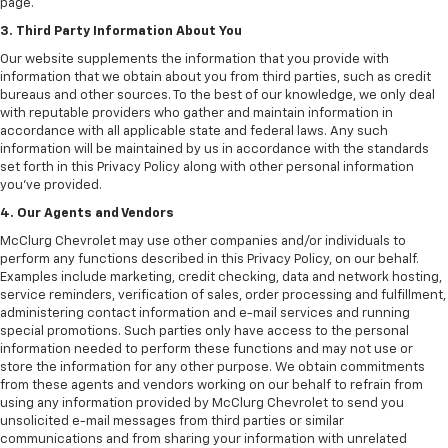
page.
3. Third Party Information About You
Our website supplements the information that you provide with
information that we obtain about you from third parties, such as credit
bureaus and other sources. To the best of our knowledge, we only deal
with reputable providers who gather and maintain information in
accordance with all applicable state and federal laws. Any such
information will be maintained by us in accordance with the standards
set forth in this Privacy Policy along with other personal information
you've provided.
4. Our Agents and Vendors
McClurg Chevrolet may use other companies and/or individuals to
perform any functions described in this Privacy Policy, on our behalf.
Examples include marketing, credit checking, data and network hosting,
service reminders, verification of sales, order processing and fulfillment,
administering contact information and e-mail services and running
special promotions. Such parties only have access to the personal
information needed to perform these functions and may not use or
store the information for any other purpose. We obtain commitments
from these agents and vendors working on our behalf to refrain from
using any information provided by McClurg Chevrolet to send you
unsolicited e-mail messages from third parties or similar
communications and from sharing your information with unrelated