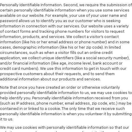
Personally Identifiable Information. Second, we require the submission of
certain personally identifiable information when you use some services
available on our website. For example, your use of your user name and
password allows us to identify you as our customer who is seeking
information in connection with our services. Our website uses a variety
of contact forms and tracking phone numbers for visitors to request
information, products, and services. We collect a visitor's contact
information (like his or her email address or phone number) and in some
cases, demographic information (like his or her zip code). In limited
circumstances, such as when a visitor fills out an online credit
application, we collect unique identifiers (like a social security number),
and/or financial information (like age, income level, bank account or
credit card numbers). We use this information to get in touch with our
prospective customers about their requests, and to send them
additional information about our products and services.
Note that once you have created an order or otherwise voluntarily
provided personally identifiable information to us, we may use cookies to
help identify you. Personally identifiable information received from you
(such as IP address, phone number, email address, zip code, etc.) may be
contained in or linked to a cookie. The only time that we receive such
personally identifiable information is when you volunteer it by submitting
it to us.
We may use cookies with personally identifiable information so that our