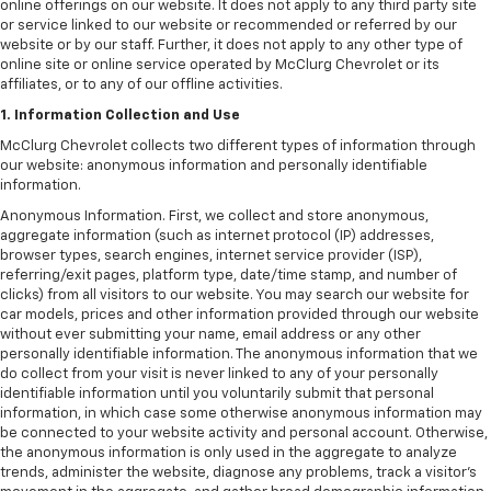
online offerings on our website. It does not apply to any third party site
or service linked to our website or recommended or referred by our
website or by our staff. Further, it does not apply to any other type of
online site or online service operated by McClurg Chevrolet or its
affiliates, or to any of our offline activities.
1. Information Collection and Use
McClurg Chevrolet collects two different types of information through
our website: anonymous information and personally identifiable
information.
Anonymous Information. First, we collect and store anonymous,
aggregate information (such as internet protocol (IP) addresses,
browser types, search engines, internet service provider (ISP),
referring/exit pages, platform type, date/time stamp, and number of
clicks) from all visitors to our website. You may search our website for
car models, prices and other information provided through our website
without ever submitting your name, email address or any other
personally identifiable information. The anonymous information that we
do collect from your visit is never linked to any of your personally
identifiable information until you voluntarily submit that personal
information, in which case some otherwise anonymous information may
be connected to your website activity and personal account. Otherwise,
the anonymous information is only used in the aggregate to analyze
trends, administer the website, diagnose any problems, track a visitor's