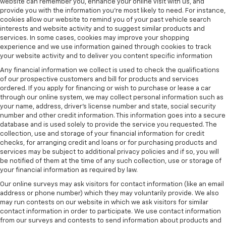
website can remember you, enhance your online visit with us, and
provide you with the information you're most likely to need. For instance,
cookies allow our website to remind you of your past vehicle search
interests and website activity and to suggest similar products and
services. In some cases, cookies may improve your shopping
experience and we use information gained through cookies to track
your website activity and to deliver you content specific information
Any financial information we collect is used to check the qualifications
of our prospective customers and bill for products and services
ordered. If you apply for financing or wish to purchase or lease a car
through our online system, we may collect personal information such as
your name, address, driver's license number and state, social security
number and other credit information. This information goes into a secure
database and is used solely to provide the service you requested. The
collection, use and storage of your financial information for credit
checks, for arranging credit and loans or for purchasing products and
services may be subject to additional privacy policies and if so, you will
be notified of them at the time of any such collection, use or storage of
your financial information as required by law.
Our online surveys may ask visitors for contact information (like an email
address or phone number) which they may voluntarily provide. We also
may run contests on our website in which we ask visitors for similar
contact information in order to participate. We use contact information
from our surveys and contests to send information about products and