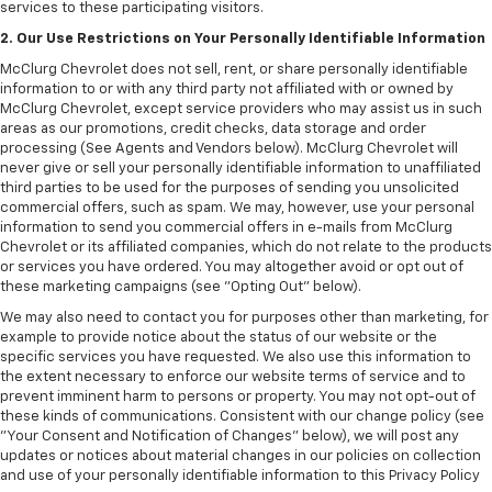
services to these participating visitors.
2. Our Use Restrictions on Your Personally Identifiable Information
McClurg Chevrolet does not sell, rent, or share personally identifiable
information to or with any third party not affiliated with or owned by
McClurg Chevrolet, except service providers who may assist us in such
areas as our promotions, credit checks, data storage and order
processing (See Agents and Vendors below). McClurg Chevrolet will
never give or sell your personally identifiable information to unaffiliated
third parties to be used for the purposes of sending you unsolicited
commercial offers, such as spam. We may, however, use your personal
information to send you commercial offers in e-mails from McClurg
Chevrolet or its affiliated companies, which do not relate to the products
or services you have ordered. You may altogether avoid or opt out of
these marketing campaigns (see "Opting Out" below).
We may also need to contact you for purposes other than marketing, for
example to provide notice about the status of our website or the
specific services you have requested. We also use this information to
the extent necessary to enforce our website terms of service and to
prevent imminent harm to persons or property. You may not opt-out of
these kinds of communications. Consistent with our change policy (see
"Your Consent and Notification of Changes" below), we will post any
updates or notices about material changes in our policies on collection
and use of your personally identifiable information to this Privacy Policy