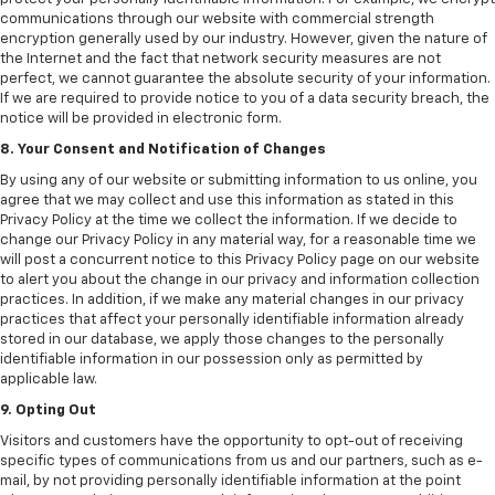
communications through our website with commercial strength
encryption generally used by our industry. However, given the nature of
the Internet and the fact that network security measures are not
perfect, we cannot guarantee the absolute security of your information.
If we are required to provide notice to you of a data security breach, the
notice will be provided in electronic form.
8. Your Consent and Notification of Changes
By using any of our website or submitting information to us online, you
agree that we may collect and use this information as stated in this
Privacy Policy at the time we collect the information. If we decide to
change our Privacy Policy in any material way, for a reasonable time we
will post a concurrent notice to this Privacy Policy page on our website
to alert you about the change in our privacy and information collection
practices. In addition, if we make any material changes in our privacy
practices that affect your personally identifiable information already
stored in our database, we apply those changes to the personally
identifiable information in our possession only as permitted by
applicable law.
9. Opting Out
Visitors and customers have the opportunity to opt-out of receiving
specific types of communications from us and our partners, such as e-
mail, by not providing personally identifiable information at the point