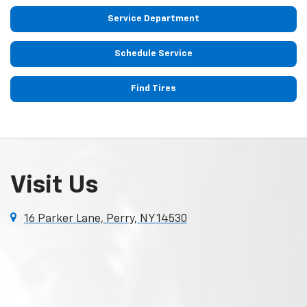
Service Department
Schedule Service
Find Tires
Visit Us
16 Parker Lane, Perry, NY 14530