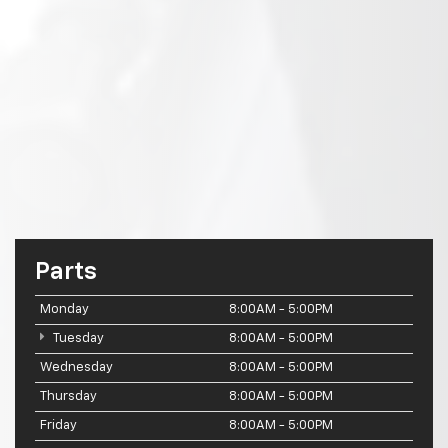
Parts
Monday
8:00AM - 5:00PM
Tuesday
8:00AM - 5:00PM
Wednesday
8:00AM - 5:00PM
Thursday
8:00AM - 5:00PM
Friday
8:00AM - 5:00PM