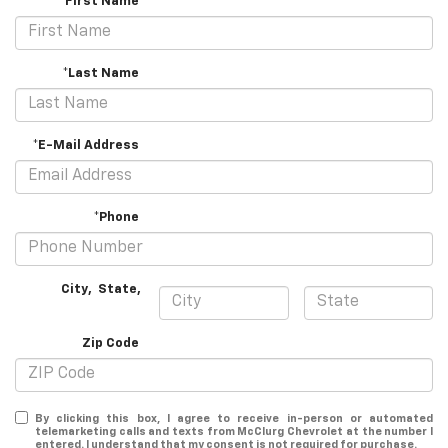
*First Name
*Last Name
*E-Mail Address
*Phone
City
,
State
,
Zip Code
By clicking this box, I agree to receive in-person or automated
telemarketing calls and texts from McClurg Chevrolet at the number I
entered. I understand that my consent is not required for purchase.