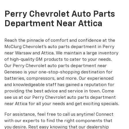
additional
Navigation
service
Perry Chevrolet Auto Parts
content
Department Near Attica
Reach the pinnacle of comfort and confidence at the
McClurg Chevrolet's auto parts department in Perry
near Warsaw and Attica. We maintain a large inventory
of high-quality GM products to cater to your needs.
Our Perry Chevrolet auto parts department near
Geneseo is your one-stop-shopping destination for
batteries, compressors, and more. Our experienced
and knowledgeable staff has gained a reputation for
providing the best advice and service in town. Come
see us at our Perry Chevrolet auto parts department
near Attica for all your needs and get exciting specials.
For assistance, feel free to call us anytime! Connect
with our experts to find the right components that
you desire. Rest easy knowing that our dealership