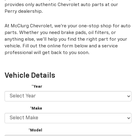
provides only authentic Chevrolet auto parts at our
Perry dealership.
At McClurg Chevrolet, we're your one-stop shop for auto
parts. Whether you need brake pads, oil filters, or
anything else, we'll help you find the right part for your
vehicle. Fill out the online form below and a service
professional will get back to you soon.
Vehicle Details
*Year
*Make
*Model