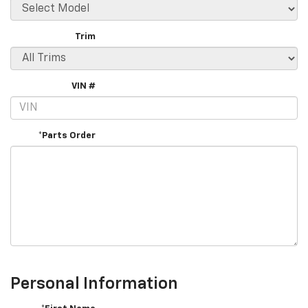
Trim
VIN #
*Parts Order
Personal Information