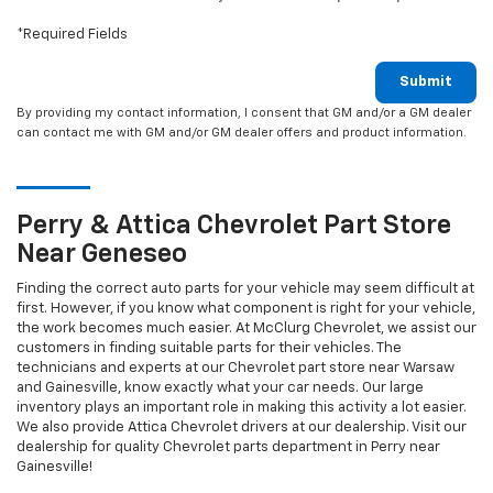
*Required Fields
Submit
By providing my contact information, I consent that GM and/or a GM dealer
can contact me with GM and/or GM dealer offers and product information.
Perry & Attica
Chevrolet
Part Store
Near Geneseo
Finding the correct auto parts for your vehicle may seem difficult at
first. However, if you know what component is right for your vehicle,
the work becomes much easier. At McClurg Chevrolet, we assist our
customers in finding suitable parts for their vehicles. The
technicians and experts at our
Chevrolet
part store near Warsaw
and Gainesville, know exactly what your car needs. Our large
inventory plays an important role in making this activity a lot easier.
We also provide Attica
Chevrolet
drivers at our dealership. Visit our
dealership for quality
Chevrolet
parts department in Perry near
Gainesville!