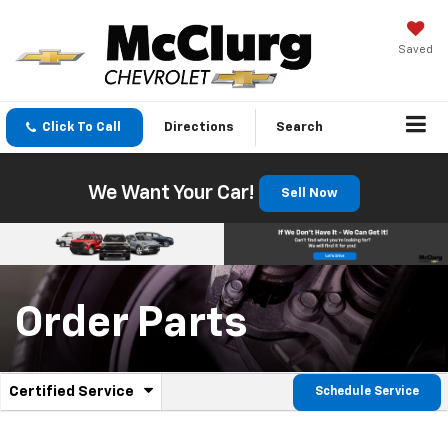
Saved
Click To Call
Directions
Search
We Want Your Car!
Sell Now
Order Parts
.
Certified Service
Schedule Service
Service
Select
to
Sub-
view