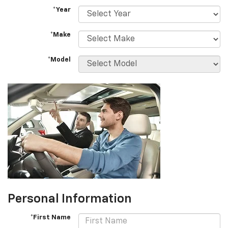
*Year
*Make
*Model
Personal Information
*First Name