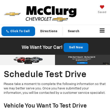
Saved
Click To Call
Directions
Search
We Want Your Car!
Sell Now
Schedule Test Drive
Please take a moment to complete the following information so that
we may better serve you. Once you have submitted your
information, you will be contacted by a customer service specialist.
Vehicle You Want To Test Drive