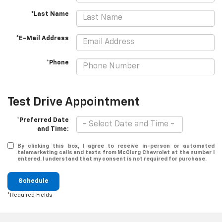
*Last Name
*E-Mail Address
*Phone
Test Drive Appointment
*Preferred Date
and Time:
By clicking this box, I agree to receive in-person or automated
telemarketing calls and texts from McClurg Chevrolet at the number I
entered. I understand that my consent is not required for purchase.
Schedule
*Required Fields