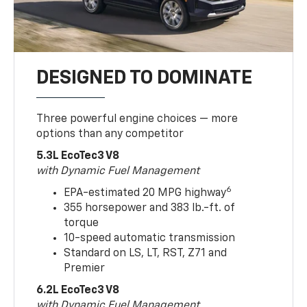
DESIGNED TO DOMINATE
Three powerful engine choices — more
options than any competitor
5.3L EcoTec3 V8
with Dynamic Fuel Management
6
EPA-estimated 20 MPG highway
355 horsepower and 383 lb.-ft. of
torque
10-speed automatic transmission
Standard on LS, LT, RST, Z71 and
Premier
6.2L EcoTec3 V8
with Dynamic Fuel Management