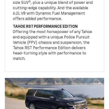
5
size SUV
, plus a unique blend of power and
cutting-edge capability. And the available
6.2L V8 with Dynamic Fuel Management
offers added performance.
TAHOE RST PERFORMANCE EDITION
Offering the most horsepower of any Tahoe
and equipped with a unique Police Pursuit
Vehicle (PPV) chassis and suspension, the
Tahoe RST Performance Edition delivers
head-turning style with performance to
match.