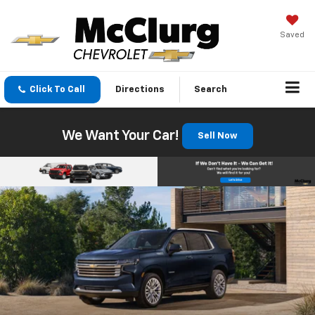
Saved
Click To Call
Directions
Search
We Want Your Car!
Sell Now