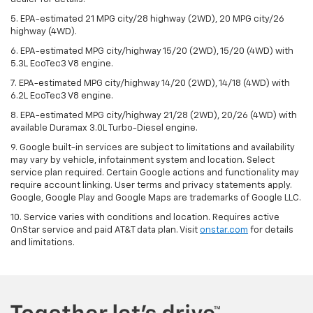
5. EPA-estimated 21 MPG city/28 highway (2WD), 20 MPG city/26
highway (4WD).
6. EPA-estimated MPG city/highway 15/20 (2WD), 15/20 (4WD) with
5.3L EcoTec3 V8 engine.
7. EPA-estimated MPG city/highway 14/20 (2WD), 14/18 (4WD) with
6.2L EcoTec3 V8 engine.
8. EPA-estimated MPG city/highway 21/28 (2WD), 20/26 (4WD) with
available Duramax 3.0L Turbo-Diesel engine.
9. Google built-in services are subject to limitations and availability
may vary by vehicle, infotainment system and location. Select
service plan required. Certain Google actions and functionality may
require account linking. User terms and privacy statements apply.
Google, Google Play and Google Maps are trademarks of Google LLC.
10. Service varies with conditions and location. Requires active
OnStar service and paid AT&T data plan. Visit
onstar.com
for details
and limitations.