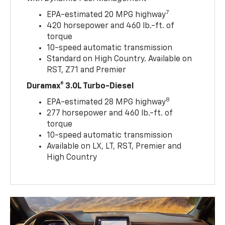
7
EPA-estimated 20 MPG highway
420 horsepower and 460 lb.-ft. of
torque
10-speed automatic transmission
Standard on High Country. Available on
RST, Z71 and Premier
Duramax® 3.0L Turbo-Diesel
8
EPA-estimated 28 MPG highway
277 horsepower and 460 lb.-ft. of
torque
10-speed automatic transmission
Available on LX, LT, RST, Premier and
High Country