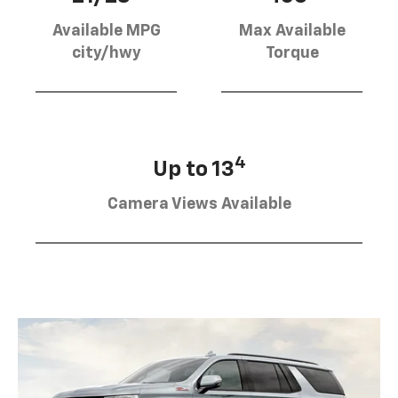
Available MPG
Max Available
city/hwy
Torque
4
Up to 13
Camera Views Available