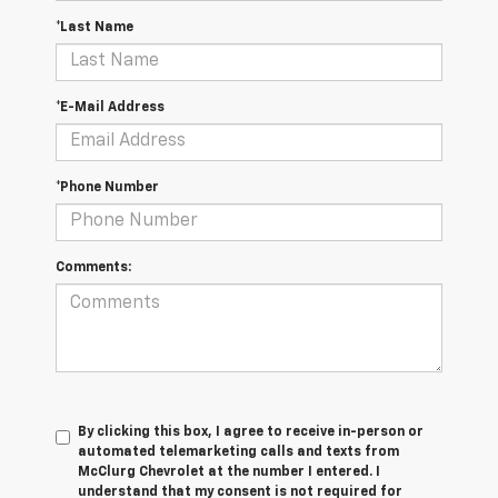
*Last Name
*E-Mail Address
*Phone Number
Comments:
By clicking this box, I agree to receive in-person or
automated telemarketing calls and texts from
McClurg Chevrolet at the number I entered. I
understand that my consent is not required for