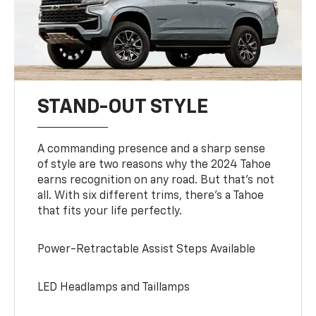
STAND-OUT STYLE
A commanding presence and a sharp sense
of style are two reasons why the 2024 Tahoe
earns recognition on any road. But that’s not
all. With six different trims, there’s a Tahoe
that fits your life perfectly.
Power-Retractable Assist Steps Available
LED Headlamps and Taillamps