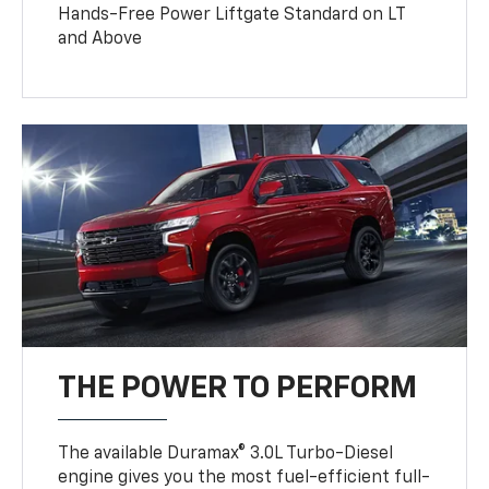
Hands-Free Power Liftgate Standard on LT
and Above
THE POWER TO PERFORM
The available Duramax® 3.0L Turbo-Diesel
engine gives you the most fuel-efficient full-