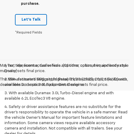
purchase.
Let's Talk
*Required Fields
May not represent actual vehicle. (Options, colors, trim and body style
1. Tax, title, license, dealer fees and other optional equipment extra.
may vary)
Dealer sets final price.
The Manufacturer's Suggested Retail Price excludes tax, title, license,
2. EPA-estimated MPG city/highway 21/28 (2WD), 20/26 (4WD) with
dealer fees and optional equipment. Dealer sets final price.
available Duramax 3.0L Turbo-Diesel engine.
3. With available Duramax 3.0L Turbo-Diesel engine and with
available 6.2L EcoTec3 V8 engine.
4. Safety or driver assistance features are no substitute for the
driver’s responsibility to operate the vehicle in a safe manner. Read
the vehicle Owner’s Manual for important feature limitations and
information. Some camera views require available accessory
camera and installation. Not compatible with all trailers. See your
dealer for details.