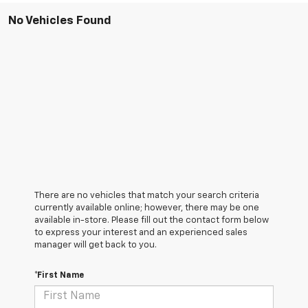
No Vehicles Found
There are no vehicles that match your search criteria
currently available online; however, there may be one
available in-store. Please fill out the contact form below
to express your interest and an experienced sales
manager will get back to you.
*First Name