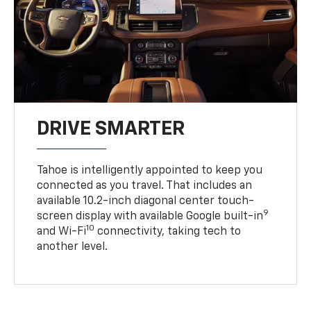
DRIVE SMARTER
Tahoe is intelligently appointed to keep you
connected as you travel. That includes an
available 10.2-inch diagonal center touch-
9
screen display with available Google built-in
10
and Wi-Fi
connectivity, taking tech to
another level.