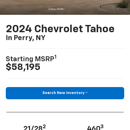
2024 Chevrolet Tahoe
In Perry, NY
1
Starting MSRP
$58,195
Search New Inventory
2
3
21/28
460