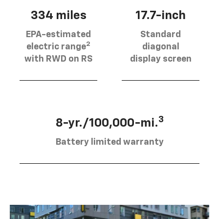
334 miles
17.7-inch
EPA-estimated
Standard
2
electric range
diagonal
with RWD on RS
display screen
3
8-yr./100,000-mi.
Battery limited warranty