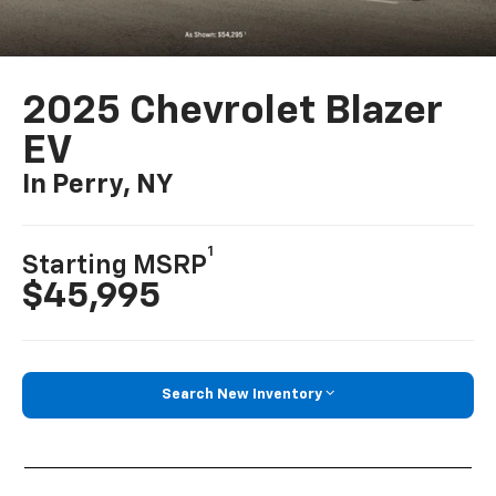
2025 Chevrolet Blazer
EV
In Perry, NY
1
Starting MSRP
$45,995
Search New Inventory