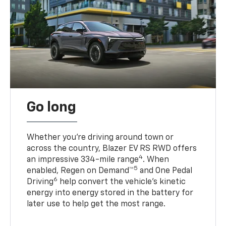
Go long
Whether you’re driving around town or
across the country, Blazer EV RS RWD offers
4
an impressive 334-mile range
. When
5
enabled, Regen on Demand™
and One Pedal
6
Driving
help convert the vehicle's kinetic
energy into energy stored in the battery for
later use to help get the most range.