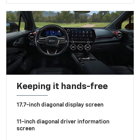
Keeping it hands-free
17.7-inch diagonal display screen
11-inch diagonal driver information
screen