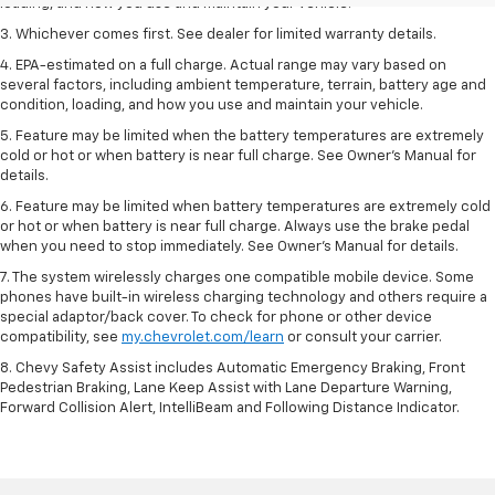
loading, and how you use and maintain your vehicle.
3. Whichever comes first. See dealer for limited warranty details.
4. EPA-estimated on a full charge. Actual range may vary based on
several factors, including ambient temperature, terrain, battery age and
condition, loading, and how you use and maintain your vehicle.
5. Feature may be limited when the battery temperatures are extremely
cold or hot or when battery is near full charge. See Owner’s Manual for
details.
6. Feature may be limited when battery temperatures are extremely cold
or hot or when battery is near full charge. Always use the brake pedal
when you need to stop immediately. See Owner’s Manual for details.
7. The system wirelessly charges one compatible mobile device. Some
phones have built-in wireless charging technology and others require a
special adaptor/back cover. To check for phone or other device
compatibility, see
my.chevrolet.com/learn
or consult your carrier.
8. Chevy Safety Assist includes Automatic Emergency Braking, Front
Pedestrian Braking, Lane Keep Assist with Lane Departure Warning,
Forward Collision Alert, IntelliBeam and Following Distance Indicator.