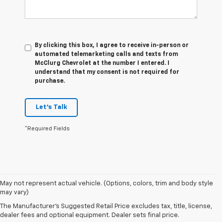
By clicking this box, I agree to receive in-person or
automated telemarketing calls and texts from
McClurg Chevrolet at the number I entered. I
understand that my consent is not required for
purchase.
Let's Talk
*Required Fields
1. The Manufacturer’s Suggested Retail Price excludes tax, title, license,
May not represent actual vehicle. (Options, colors, trim and body style
dealer fees and optional equipment. Dealer sets the final price.
may vary)
2. On a full charge. Actual range may vary based on several factors,
The Manufacturer's Suggested Retail Price excludes tax, title, license,
including ambient temperature, terrain, battery age and condition,
dealer fees and optional equipment. Dealer sets final price.