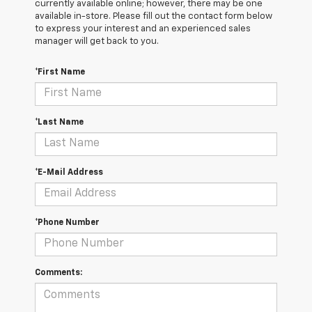
currently available online; however, there may be one
available in-store. Please fill out the contact form below
to express your interest and an experienced sales
manager will get back to you.
*First Name
*Last Name
*E-Mail Address
*Phone Number
Comments: