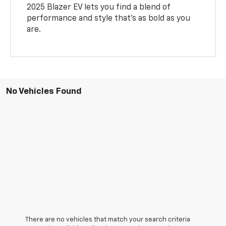
2025 Blazer EV lets you find a blend of
performance and style that’s as bold as you
are.
No Vehicles Found
There are no vehicles that match your search criteria