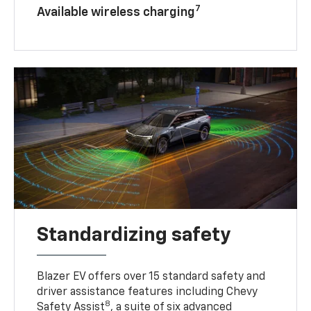
7
Available wireless charging
Standardizing safety
Blazer EV offers over 15 standard safety and
driver assistance features including Chevy
8
Safety Assist
, a suite of six advanced