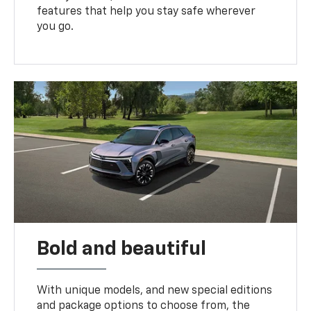
features that help you stay safe wherever
you go.
Bold and beautiful
With unique models, and new special editions
and package options to choose from, the