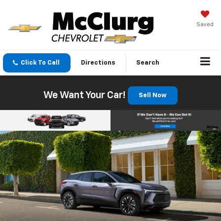
Saved
Click To Call
Directions
Search
We Want Your Car!
Sell Now