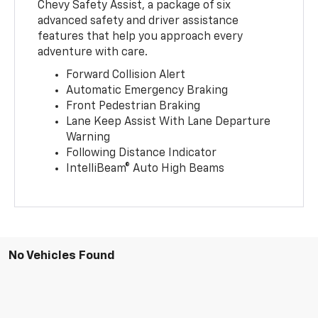
Chevy Safety Assist, a package of six
advanced safety and driver assistance
features that help you approach every
adventure with care.
Forward Collision Alert
Automatic Emergency Braking
Front Pedestrian Braking
Lane Keep Assist With Lane Departure
Warning
Following Distance Indicator
IntelliBeam® Auto High Beams
No Vehicles Found