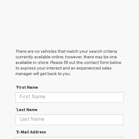
There are no vehicles that match your search criteria
currently available online; however, there may be one
available in-store. Please fill out the contact form below
to express your interest and an experienced sales
manager will get back to you.
*First Name
*Last Name
*E-Mail Address