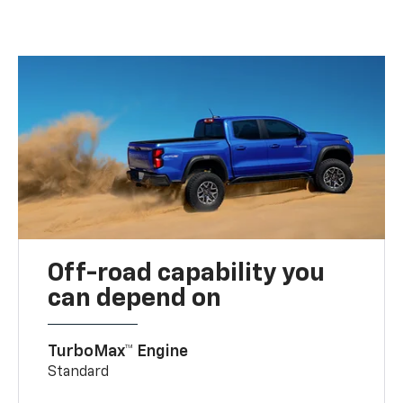
Off-road capability you
can depend on
TurboMax™ Engine
Standard