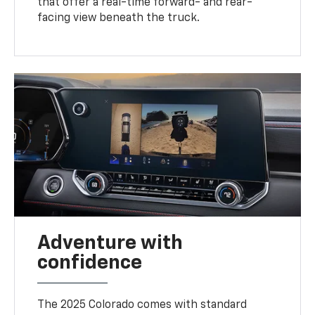
that offer a real-time forward- and rear-
facing view beneath the truck.
Adventure with
confidence
The 2025 Colorado comes with standard