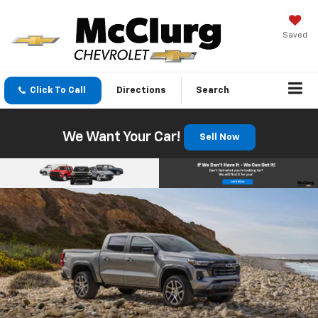
Saved
Click To Call
Directions
Search
We Want Your Car!
Sell Now