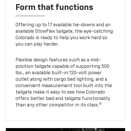
Form that functions
Offering up to 17 available tie-downs and an
available StowFlex tailgate, the eye-catching
Colorado is ready to help you work hard so
you can play harder.
Flexible design features such as a mid-
position tailgate capable of supporting 500
lbs., an available built-in 120-volt power
outlet along with cargo bed lighting, and a
convenient measurement tool built into the
tailgate make it easy to see how Colorado
offers better bed and tailgate functionality
8
than any other competitor in its class.