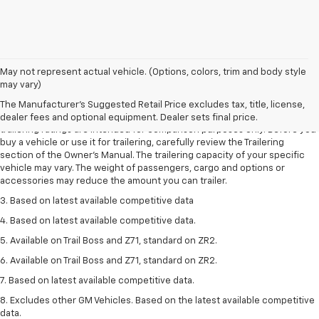
May not represent actual vehicle. (Options, colors, trim and body style
1. The Manufacturer’s Suggested Retail Price excludes tax, title, license,
may vary)
dealer fees and optional equipment. Dealer sets the final price.
The Manufacturer's Suggested Retail Price excludes tax, title, license,
2. Requires Colorado with Advanced Trailering Package. Maximum
dealer fees and optional equipment. Dealer sets final price.
trailering ratings are intended for comparison purposes only. Before you
buy a vehicle or use it for trailering, carefully review the Trailering
section of the Owner’s Manual. The trailering capacity of your specific
vehicle may vary. The weight of passengers, cargo and options or
accessories may reduce the amount you can trailer.
3. Based on latest available competitive data
4. Based on latest available competitive data.
5. Available on Trail Boss and Z71, standard on ZR2.
6. Available on Trail Boss and Z71, standard on ZR2.
7. Based on latest available competitive data.
8. Excludes other GM Vehicles. Based on the latest available competitive
data.