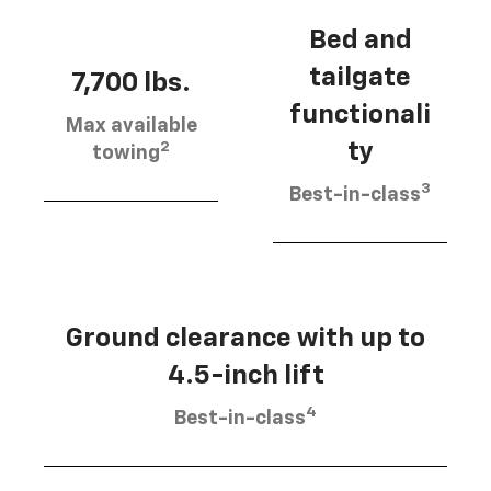
Bed and
tailgate
7,700 lbs.
functionali
Max available
2
ty
towing
3
Best-in-class
Ground clearance with up to
4.5-inch lift
4
Best-in-class