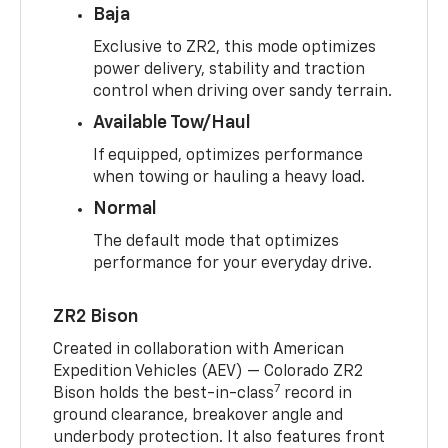
Baja
Exclusive to ZR2, this mode optimizes
power delivery, stability and traction
control when driving over sandy terrain.
Available Tow/Haul
If equipped, optimizes performance
when towing or hauling a heavy load.
Normal
The default mode that optimizes
performance for your everyday drive.
ZR2 Bison
Created in collaboration with American
Expedition Vehicles (AEV) — Colorado ZR2
7
Bison holds the best-in-class
record in
ground clearance, breakover angle and
underbody protection. It also features front