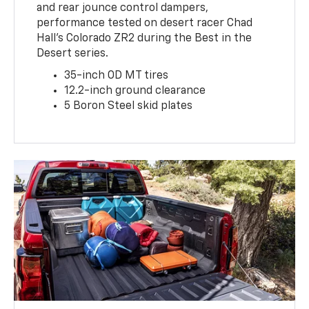
and rear jounce control dampers,
performance tested on desert racer Chad
Hall’s Colorado ZR2 during the Best in the
Desert series.
35-inch OD MT tires
12.2-inch ground clearance
5 Boron Steel skid plates