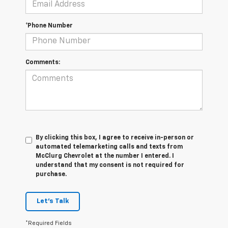
*Phone Number
Comments:
By clicking this box, I agree to receive in-person or
automated telemarketing calls and texts from
McClurg Chevrolet at the number I entered. I
understand that my consent is not required for
purchase.
Let's Talk
*Required Fields