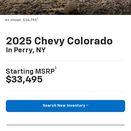
1
As shown: $36,795
2025 Chevy Colorado
In Perry, NY
1
Starting MSRP
$33,495
Search New Inventory