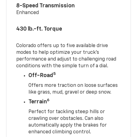
8-Speed Transmission
Enhanced
430 lb.-ft. Torque
Colorado offers up to five available drive
modes to help optimize your truck’s
performance and adjust to challenging road
conditions with the simple turn of a dial.
5
Off-Road
Offers more traction on loose surfaces
like grass, mud, gravel or deep snow.
6
Terrain
Perfect for tackling steep hills or
crawling over obstacles. Can also
automatically apply the brakes for
enhanced climbing control.