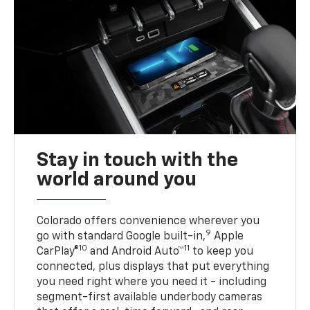
Stay in touch with the
world around you
Colorado offers convenience wherever you
9
go with standard Google built-in,
Apple
10
11
CarPlay®
and Android Auto™
to keep you
connected, plus displays that put everything
you need right where you need it - including
segment-first available underbody cameras