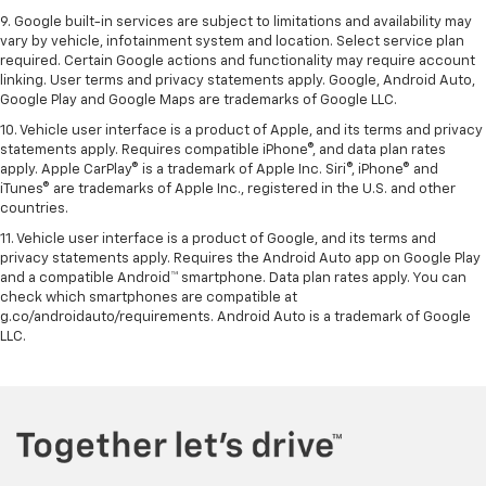
9. Google built-in services are subject to limitations and availability may
vary by vehicle, infotainment system and location. Select service plan
required. Certain Google actions and functionality may require account
linking. User terms and privacy statements apply. Google, Android Auto,
Google Play and Google Maps are trademarks of Google LLC.
10. Vehicle user interface is a product of Apple, and its terms and privacy
statements apply. Requires compatible iPhone®, and data plan rates
apply. Apple CarPlay® is a trademark of Apple Inc. Siri®, iPhone® and
iTunes® are trademarks of Apple Inc., registered in the U.S. and other
countries.
11. Vehicle user interface is a product of Google, and its terms and
privacy statements apply. Requires the Android Auto app on Google Play
and a compatible Android™ smartphone. Data plan rates apply. You can
check which smartphones are compatible at
g.co/androidauto/requirements. Android Auto is a trademark of Google
LLC.