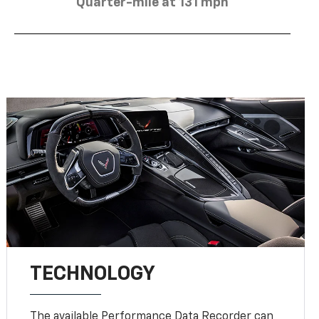
Quarter-mile at 131 mph
TECHNOLOGY
The available Performance Data Recorder can