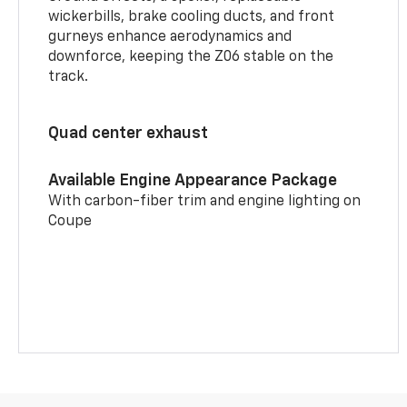
wickerbills, brake cooling ducts, and front
gurneys enhance aerodynamics and
downforce, keeping the Z06 stable on the
track.
Quad center exhaust
Available Engine Appearance Package
With carbon-fiber trim and engine lighting on
Coupe