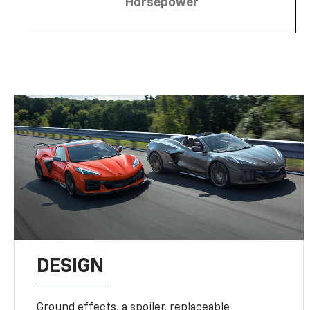
Horsepower
DESIGN
Ground effects, a spoiler, replaceable