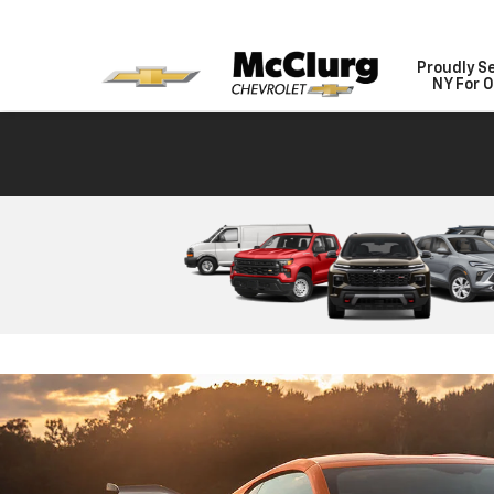
Proudly S
NY For O