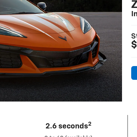
I
S
$
2
2.6 seconds