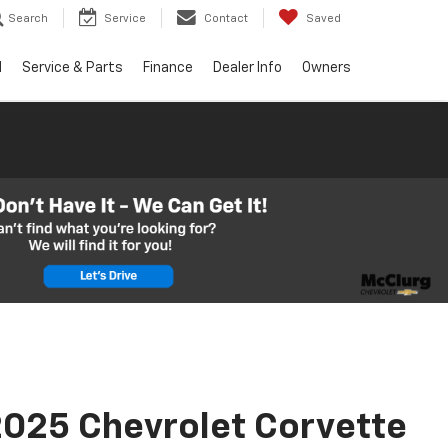
Search
Service
Contact
Saved
d
Service & Parts
Finance
Dealer Info
Owners
025 Chevrolet Corvette