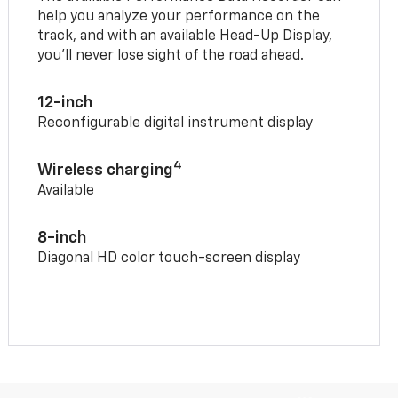
help you analyze your performance on the
track, and with an available Head-Up Display,
you’ll never lose sight of the road ahead.
12-inch
Reconfigurable digital instrument display
4
Wireless charging
Available
8-inch
Diagonal HD color touch-screen display