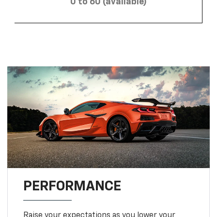
0 to 60 (available)
PERFORMANCE
Raise your expectations as you lower your