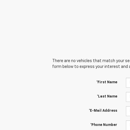
There are no vehicles that match your sear
form below to express your interest and 
*First Name
*Last Name
*E-Mail Address
*Phone Number