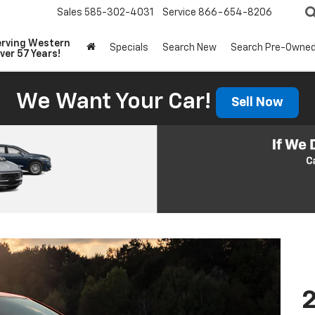
Sales
585-302-4031
Service
866-654-8206
erving Western
Specials
Search New
Search Pre-Owne
ver 57 Years!
We Want Your Car!
Sell Now
2