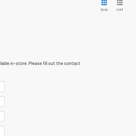
List
Grid
able in-store. Please fill out the contact