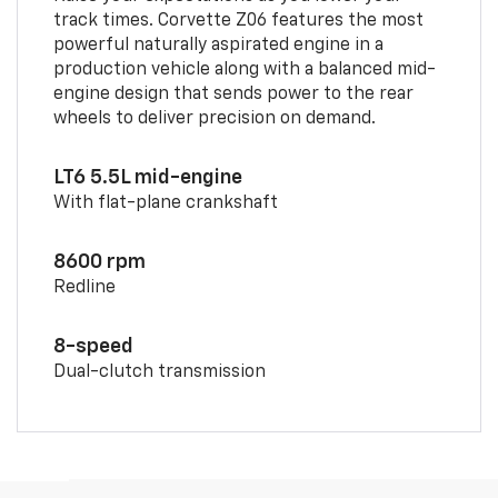
track times. Corvette Z06 features the most
powerful naturally aspirated engine in a
production vehicle along with a balanced mid-
engine design that sends power to the rear
wheels to deliver precision on demand.
LT6 5.5L mid-engine
With flat-plane crankshaft
8600 rpm
Redline
8-speed
Dual-clutch transmission