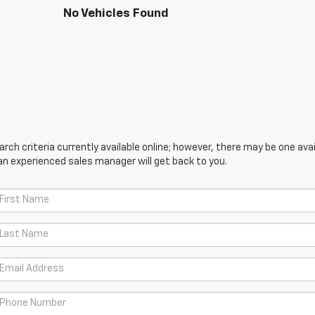
No Vehicles Found
ch criteria currently available online; however, there may be one avail
an experienced sales manager will get back to you.