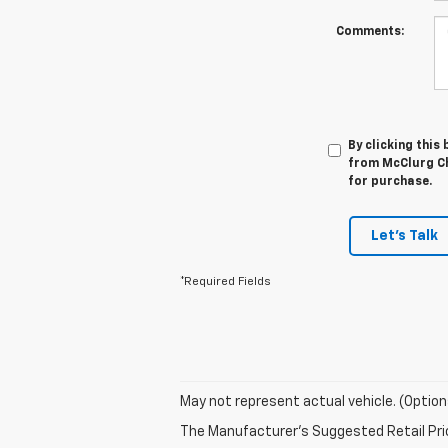
Comments:
By clicking this
from McClurg Ch
for purchase.
Let's Talk
*Required Fields
May not represent actual vehicle. (Option
The Manufacturer's Suggested Retail Price 