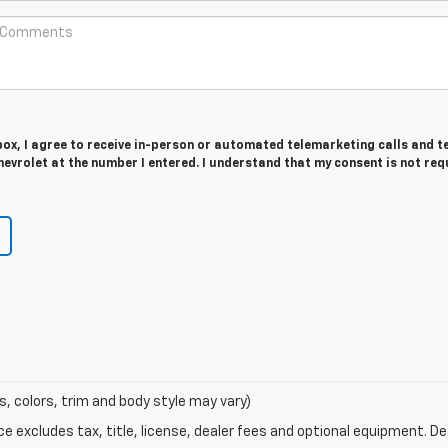
 box, I agree to receive in-person or automated telemarketing calls and t
evrolet at the number I entered. I understand that my consent is not req
s, colors, trim and body style may vary)
excludes tax, title, license, dealer fees and optional equipment. Deal