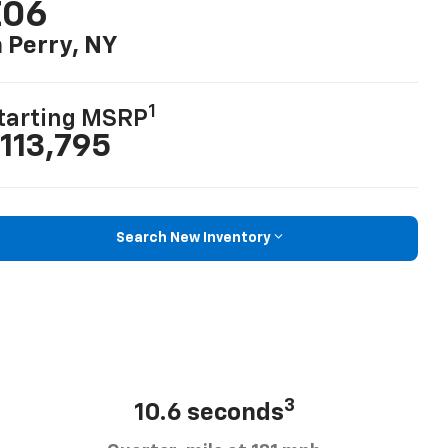
Z06
n Perry, NY
1
tarting MSRP
113,795
Search New Inventory
3
10.6 seconds