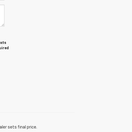
exts
uired
er sets final price.