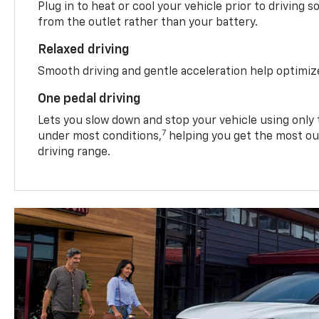
Plug in to heat or cool your vehicle prior to driving s
from the outlet rather than your battery.
Relaxed driving
Smooth driving and gentle acceleration help optimiz
One pedal driving
Lets you slow down and stop your vehicle using only 
7
under most conditions,
helping you get the most out
driving range.