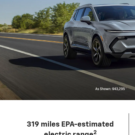
319 miles EPA-estimated
2
electric range