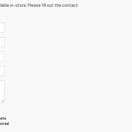
able in-store. Please fill out the contact
exts
uired