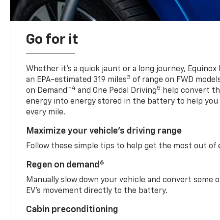
Go for it
Whether it’s a quick jaunt or a long journey, Equinox
3
an EPA-estimated 319 miles
of range on FWD model
4
5
on Demand™
and One Pedal Driving
help convert the
energy into energy stored in the battery to help you
every mile.
Maximize your vehicle’s driving range
Follow these simple tips to help get the most out of
6
Regen on demand
Manually slow down your vehicle and convert some o
EV’s movement directly to the battery.
Cabin preconditioning