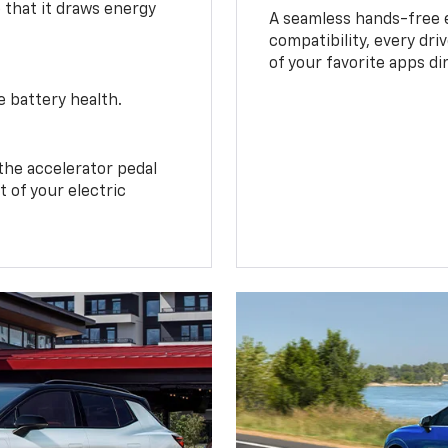
o that it draws energy
A seamless hands-free 
compatibility, every dri
of your favorite apps di
e battery health.
the accelerator pedal
 of your electric