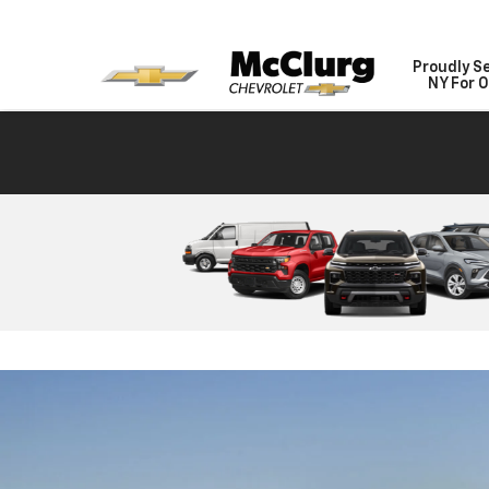
Proudly S
NY For O