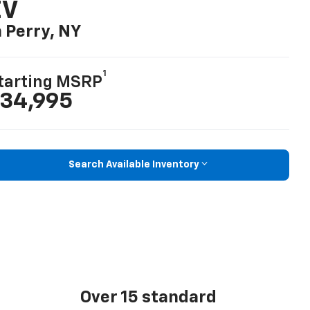
EV
n Perry, NY
1
tarting MSRP
34,995
Search Available Inventory
Over 15 standard