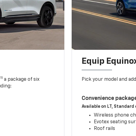
Equip Equino
11
,
a package of six
Pick your model and ad
uding:
Convenience package
Available on LT, Standard
Wireless phone ch
Evotex seating su
Roof rails