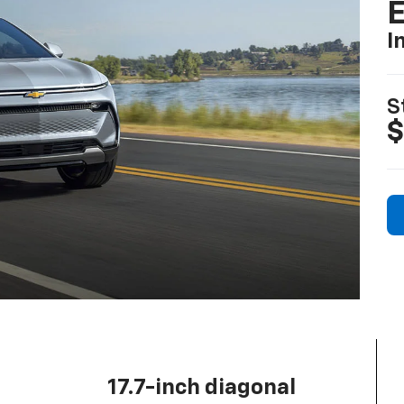
I
S
$
17.7-inch diagonal