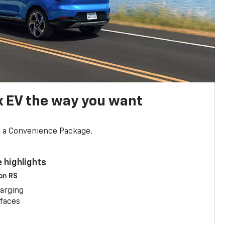
x EV the way you want
d a Convenience Package.
 highlights
 on RS
arging
rfaces