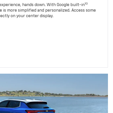
10
experience, hands down. With Google built-in
ve is more simplified and personalized. Access some
rectly on your center display.