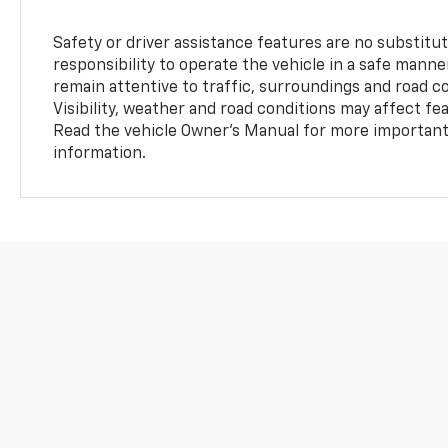
Safety or driver assistance features are no substitut
responsibility to operate the vehicle in a safe manne
remain attentive to traffic, surroundings and road con
Visibility, weather and road conditions may affect f
Read the vehicle Owner’s Manual for more important 
information.