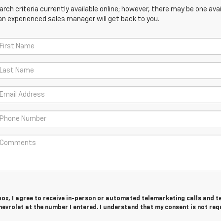
ch criteria currently available online; however, there may be one avail
an experienced sales manager will get back to you.
 box, I agree to receive in-person or automated telemarketing calls and t
evrolet at the number I entered. I understand that my consent is not req