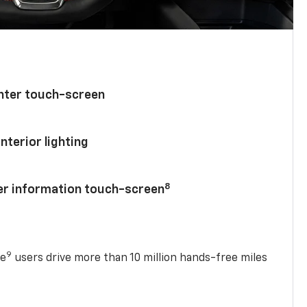
enter touch-screen
nterior lighting
8
ver information touch-screen
9
se
users drive more than 10 million hands-free miles