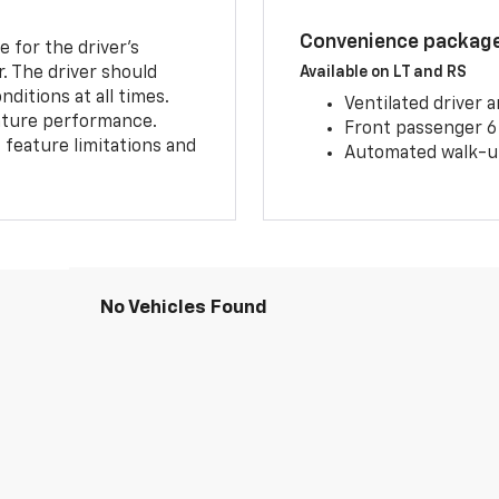
Convenience package 
e for the driver’s
r. The driver should
Available on LT and RS
ditions at all times.
Ventilated driver 
eature performance.
Front passenger 6
feature limitations and
Automated walk-up
No Vehicles Found