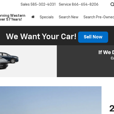
Sales
585-302-4031
Service
866-654-8206
erving Western
Specials
Search New
Search Pre-Owne
ver 57 Years!
We Want Your Car!
Sell Now
2