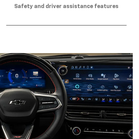
Safety and driver assistance features