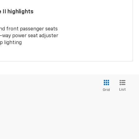
II highlights
and front passenger seats
-way power seat adjuster
 lighting
List
Grid