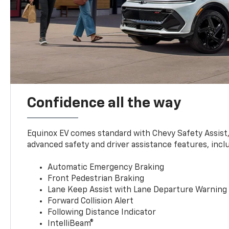
Confidence all the way
Equinox EV comes standard with Chevy Safety Assist
advanced safety and driver assistance features, incl
Automatic Emergency Braking
Front Pedestrian Braking
Lane Keep Assist with Lane Departure Warning
Forward Collision Alert
Following Distance Indicator
IntelliBeam®