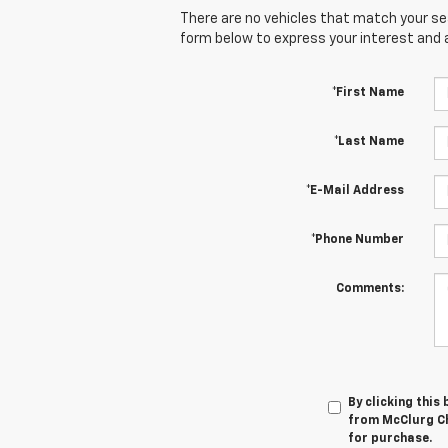
There are no vehicles that match your sear
form below to express your interest and 
*First Name
*Last Name
*E-Mail Address
*Phone Number
Comments:
By clicking this
from McClurg Ch
for purchase.