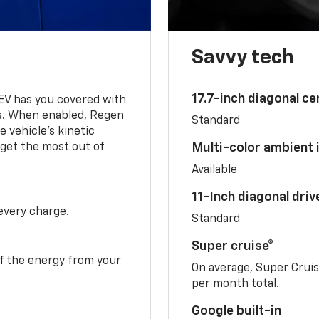
Savvy tech
17.7-inch diagonal c
 EV has you covered with
s. When enabled, Regen
Standard
 vehicle's kinetic
 get the most out of
Multi-color ambient i
Available
11-Inch diagonal dri
 every charge.
Standard
Super cruise®
f the energy from your
On average, Super Crui
per month total.
Google built-in