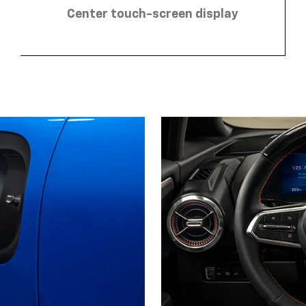
Center touch-screen display