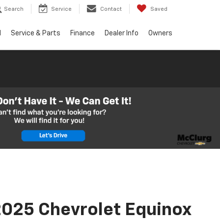
Search
Service
Contact
Saved
d
Service & Parts
Finance
Dealer Info
Owners
025 Chevrolet Equinox