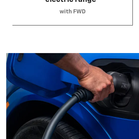
with FWD