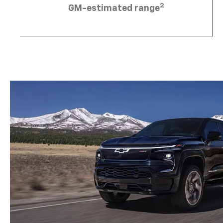
2
GM-estimated range