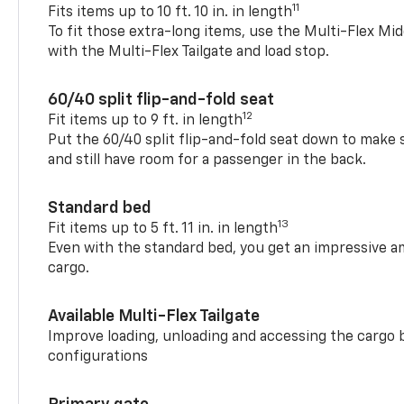
11
Fits items up to 10 ft. 10 in. in length
To fit those extra-long items, use the Multi-Flex M
with the Multi-Flex Tailgate and load stop.
60/40 split flip-and-fold seat
12
Fit items up to 9 ft. in length
Put the 60/40 split flip-and-fold seat down to make 
and still have room for a passenger in the back.
Standard bed
13
Fit items up to 5 ft. 11 in. in length
Even with the standard bed, you get an impressive a
cargo.
Available Multi-Flex Tailgate
Improve loading, unloading and accessing the cargo b
configurations