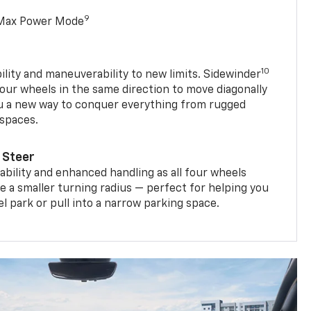
9
 Max Power Mode
10
ility and maneuverability to new limits. Sidewinder
four wheels in the same direction to move diagonally
ou a new way to conquer everything from rugged
 spaces.
 Steer
bility and enhanced handling as all four wheels
e a smaller turning radius — perfect for helping you
el park or pull into a narrow parking space.