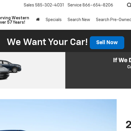
Sales
585-302-4031
Service
866-654-8206
erving Western
Specials
Search New
Search Pre-Owne
ver 57 Years!
We Want Your Car!
Sell Now
2