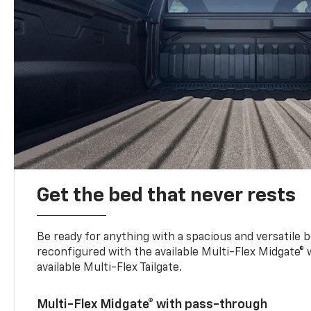
Get the bed that never rests
Be ready for anything with a spacious and versatile 
reconfigured with the available Multi-Flex Midgate®
available Multi-Flex Tailgate.
Multi-Flex Midgate® with pass-through