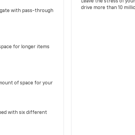
Leave the stress of your
drive more than 10 mill
idgate with pass-through
space for longer items
mount of space for your
ed with six different