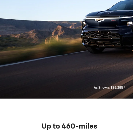
Up to 460-miles