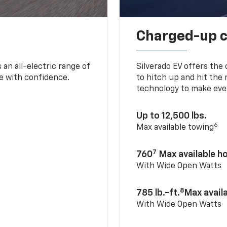
Charged-up 
an all-electric range of
Silverado EV offers the
e with confidence.
to hitch up and hit the 
technology to make ever
Up to 12,500 lbs.
6
Max available towing
7
760
Max available 
With Wide Open Watts
8
785 lb.-ft.
Max avail
With Wide Open Watts