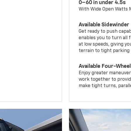
0–60 in under 4.5s
With Wide Open Watts
Available Sidewinder
Get ready to push capab
enables you to turn all 
at low speeds, giving y
terrain to tight parking
Available Four-Wheel
Enjoy greater maneuvera
work together to provid
make tight turns, parall