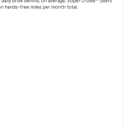
 daily drive behind. On average, Super Cruise
users
ion hands-free miles per month total.