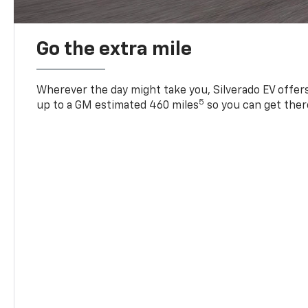
Go the extra mile
Wherever the day might take you, Silverado EV offers 
5
up to a GM estimated 460 miles
so you can get ther