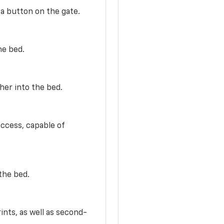
 a button on the gate.
he bed.
her into the bed.
access, capable of
the bed.
ints, as well as second-