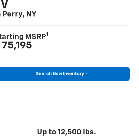
EV
n Perry, NY
1
tarting MSRP
 75,195
Search New Inventory
Up to 12,500 lbs.