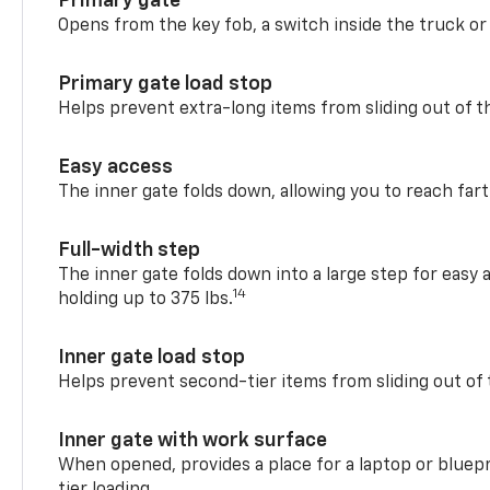
Primary gate
Opens from the key fob, a switch inside the truck or
Primary gate load stop
Helps prevent extra-long items from sliding out of t
Easy access
The inner gate folds down, allowing you to reach fart
Full-width step
The inner gate folds down into a large step for easy 
14
holding up to 375 lbs.
Inner gate load stop
Helps prevent second-tier items from sliding out of 
Inner gate with work surface
When opened, provides a place for a laptop or bluepr