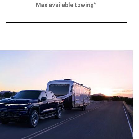
4
Max available towing