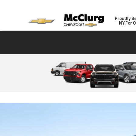
Proudly S
NY For O