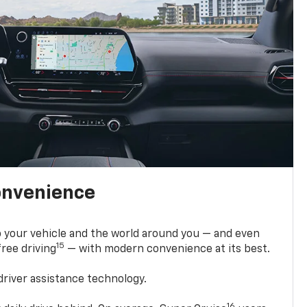
onvenience
 your vehicle and the world around you — and even
15
ree driving
— with modern convenience at its best.
driver assistance technology.
16