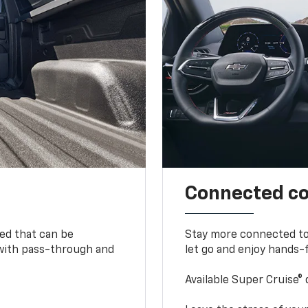
Connected c
bed that can be
Stay more connected to
 with pass-through and
let go and enjoy hands-f
Available Super Cruise® 