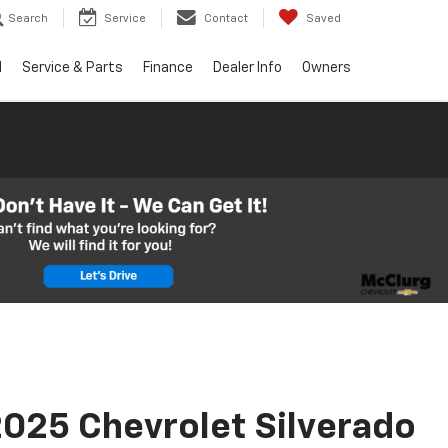
Search
Service
Contact
Saved
d
Service & Parts
Finance
Dealer Info
Owners
025 Chevrolet Silverado