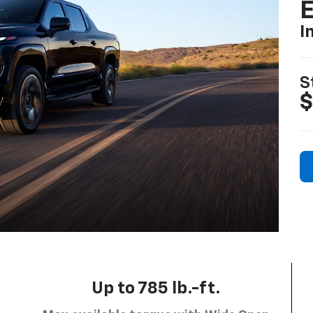
I
S
$
Up to 785 lb.-ft.