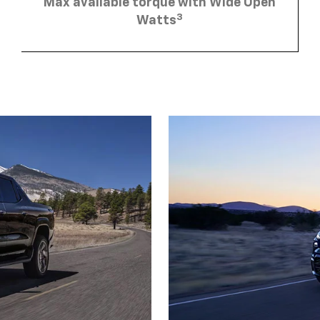
Max available torque with Wide Open
3
Watts