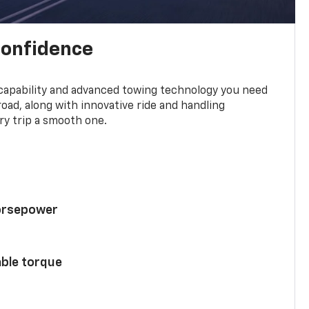
confidence
 capability and advanced towing technology you need
road, along with innovative ride and handling
y trip a smooth one.
horsepower
able torque