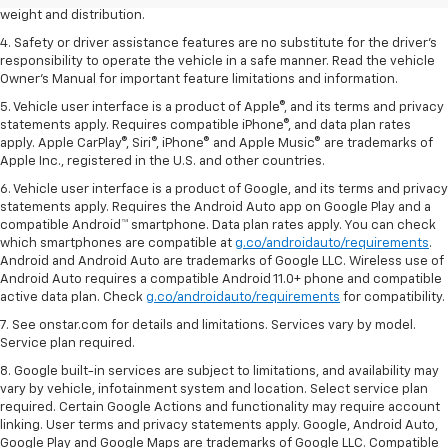
weight and distribution.
4. Safety or driver assistance features are no substitute for the driver's
responsibility to operate the vehicle in a safe manner. Read the vehicle
Owner's Manual for important feature limitations and information.
5. Vehicle user interface is a product of Apple®, and its terms and privacy
statements apply. Requires compatible iPhone®, and data plan rates
apply. Apple CarPlay®, Siri®, iPhone® and Apple Music® are trademarks of
Apple Inc., registered in the U.S. and other countries.
6. Vehicle user interface is a product of Google, and its terms and privacy
statements apply. Requires the Android Auto app on Google Play and a
compatible Android™ smartphone. Data plan rates apply. You can check
which smartphones are compatible at
g.co/androidauto/requirements
.
Android and Android Auto are trademarks of Google LLC. Wireless use of
Android Auto requires a compatible Android 11.0+ phone and compatible
active data plan. Check
g.co/androidauto/requirements
for compatibility.
7. See onstar.com for details and limitations. Services vary by model.
Service plan required.
8. Google built-in services are subject to limitations, and availability may
vary by vehicle, infotainment system and location. Select service plan
required. Certain Google Actions and functionality may require account
linking. User terms and privacy statements apply. Google, Android Auto,
Google Play and Google Maps are trademarks of Google LLC. Compatible