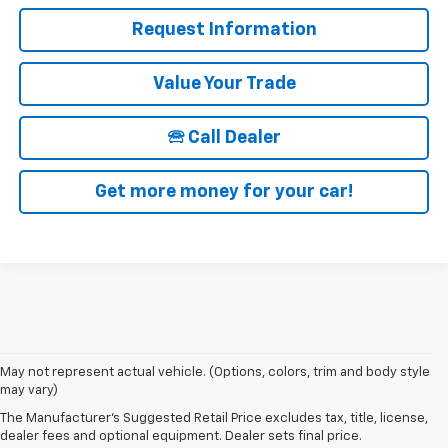
Request Information
Value Your Trade
🕾 Call Dealer
Get more money for your car!
1. The Manufacturer’s Suggested Retail Price excludes tax, title, license,
May not represent actual vehicle. (Options, colors, trim and body style
dealer fees and optional equipment. Dealer sets the final price.
may vary)
2. EPA estimated for FWD and 3.6L V6 engine.
The Manufacturer's Suggested Retail Price excludes tax, title, license,
dealer fees and optional equipment. Dealer sets final price.
3. With second-row seats folded flat. Cargo and load capacity limited by