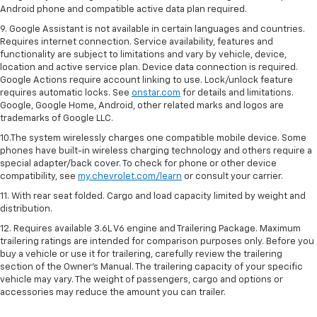
Android phone and compatible active data plan required.
9. Google Assistant is not available in certain languages and countries.
Requires internet connection. Service availability, features and
functionality are subject to limitations and vary by vehicle, device,
location and active service plan. Device data connection is required.
Google Actions require account linking to use. Lock/unlock feature
requires automatic locks. See
onstar.com
for details and limitations.
Google, Google Home, Android, other related marks and logos are
trademarks of Google LLC.
10.The system wirelessly charges one compatible mobile device. Some
phones have built-in wireless charging technology and others require a
special adapter/back cover. To check for phone or other device
compatibility, see
my.chevrolet.com/learn
or consult your carrier.
11. With rear seat folded. Cargo and load capacity limited by weight and
distribution.
12. Requires available 3.6L V6 engine and Trailering Package. Maximum
trailering ratings are intended for comparison purposes only. Before you
buy a vehicle or use it for trailering, carefully review the trailering
section of the Owner’s Manual. The trailering capacity of your specific
vehicle may vary. The weight of passengers, cargo and options or
accessories may reduce the amount you can trailer.