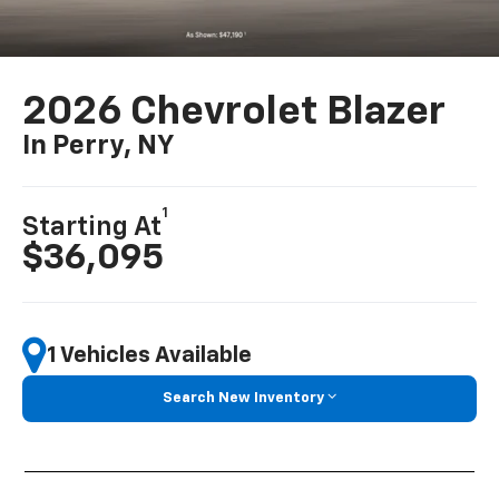
2026 Chevrolet Blazer
In Perry, NY
1
Starting At
$36,095
1 Vehicles Available
Search New Inventory