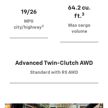
64.2 cu.
19/26
3
ft.
MPG
Max cargo
2
city/highway
volume
Advanced Twin-Clutch AWD
Standard with RS AWD