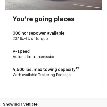
You’re going places
308 horsepower available
207 lb.-ft. of torque
9-speed
Automatic transmission
12
4,500 lbs. max towing capacity
With available Trailering Package
Showing 1 Vehicle