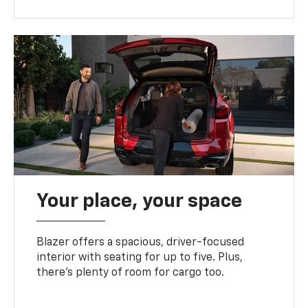
Your place, your space
Blazer offers a spacious, driver-focused
interior with seating for up to five. Plus,
there’s plenty of room for cargo too.