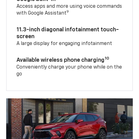
Access apps and more using voice commands
9
with Google Assistant
11.3-inch diagonal infotainment touch-
screen
A large display for engaging infotainment
10
Available wireless phone charging
Conveniently charge your phone while on the
go