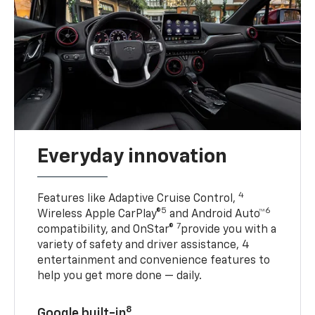
Everyday innovation
4
Features like Adaptive Cruise Control,
5
6
Wireless Apple CarPlay®
and Android Auto™
7
compatibility, and OnStar®
provide you with a
variety of safety and driver assistance, 4
entertainment and convenience features to
help you get more done — daily.
8
Google built-in