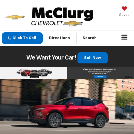
Saved
Click To Call
Directions
Search
We Want Your Car!
Sell Now