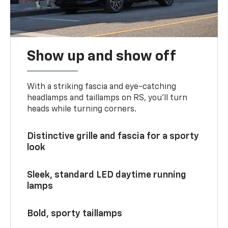
Show up and show off
With a striking fascia and eye-catching
headlamps and taillamps on RS, you’ll turn
heads while turning corners.
Distinctive grille and fascia for a sporty
look
Sleek, standard LED daytime running
lamps
Bold, sporty taillamps