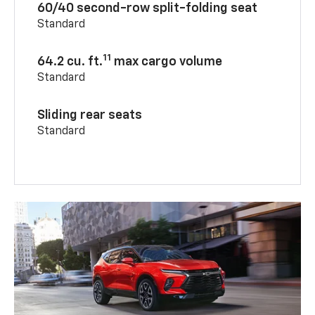
60/40 second-row split-folding seat
Standard
11
64.2 cu. ft.
max cargo volume
Standard
Sliding rear seats
Standard