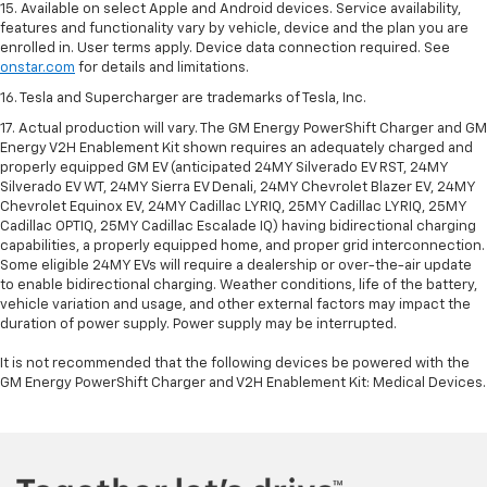
15. Available on select Apple and Android devices. Service availability,
features and functionality vary by vehicle, device and the plan you are
enrolled in. User terms apply. Device data connection required. See
onstar.com
for details and limitations.
16. Tesla and Supercharger are trademarks of Tesla, Inc.
17. Actual production will vary. The GM Energy PowerShift Charger and GM
Energy V2H Enablement Kit shown requires an adequately charged and
properly equipped GM EV (anticipated 24MY Silverado EV RST, 24MY
Silverado EV WT, 24MY Sierra EV Denali, 24MY Chevrolet Blazer EV, 24MY
Chevrolet Equinox EV, 24MY Cadillac LYRIQ, 25MY Cadillac LYRIQ, 25MY
Cadillac OPTIQ, 25MY Cadillac Escalade IQ) having bidirectional charging
capabilities, a properly equipped home, and proper grid interconnection.
Some eligible 24MY EVs will require a dealership or over-the-air update
to enable bidirectional charging. Weather conditions, life of the battery,
vehicle variation and usage, and other external factors may impact the
duration of power supply. Power supply may be interrupted.
It is not recommended that the following devices be powered with the
GM Energy PowerShift Charger and V2H Enablement Kit: Medical Devices.