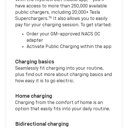
have access to more than 250,000 available
public chargers, including 20,000+ Tesla
16
Superchargers.
It also allows you to easily
pay for your charging session. To get started:
Order your GM-approved NACS DC
adapter
Activate Public Charging within the app
Charging basics
Seamlessly fit charging into your routine,
plus find out more about charging basics and
how easy it is to go electric.
Home charging
Charging from the comfort of home is an
option that easily fits into your daily routine.
Bidirectional charging