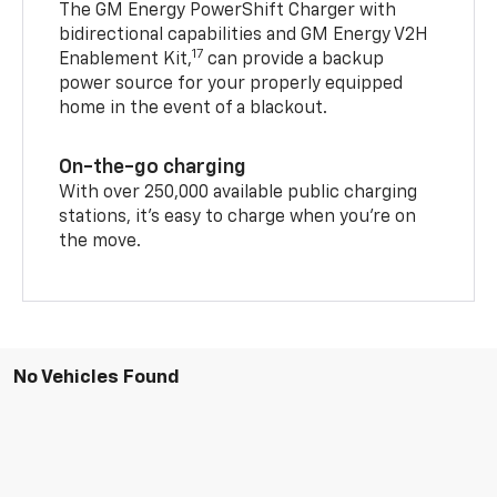
The GM Energy PowerShift Charger with
bidirectional capabilities and GM Energy V2H
17
Enablement Kit,
can provide a backup
power source for your properly equipped
home in the event of a blackout.
On-the-go charging
With over 250,000 available public charging
stations, it's easy to charge when you're on
the move.
No Vehicles Found