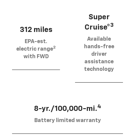
Super
3
Cruise®
312 miles
Available
EPA-est.
hands-free
2
electric range
driver
with FWD
assistance
technology
4
8-yr./100,000-mi.
Battery limited warranty