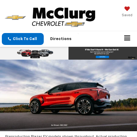
Saved
Click To Call
Directions
Preproduction Blazer EV models shown throughout. Actual production