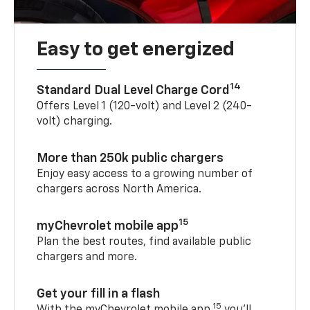
Easy to get energized
14
Standard Dual Level Charge Cord
Offers Level 1 (120-volt) and Level 2 (240-
volt) charging.
More than 250k public chargers
Enjoy easy access to a growing number of
chargers across North America.
15
myChevrolet mobile app
Plan the best routes, find available public
chargers and more.
Get your fill in a flash
15
With the myChevrolet mobile app,
you’ll