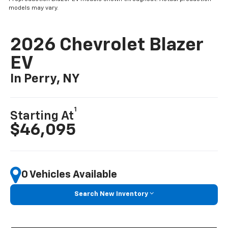
models may vary.
2026 Chevrolet Blazer
EV
In Perry, NY
1
Starting At
$46,095
0 Vehicles Available
Search New Inventory