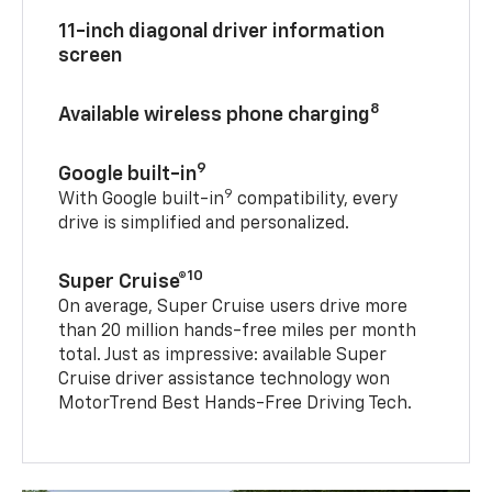
11-inch diagonal driver information
screen
8
Available wireless phone charging
9
Google built-in
9
With Google built-in
compatibility, every
drive is simplified and personalized.
10
Super Cruise®
On average, Super Cruise users drive more
than 20 million hands-free miles per month
total. Just as impressive: available Super
Cruise driver assistance technology won
MotorTrend Best Hands-Free Driving Tech.