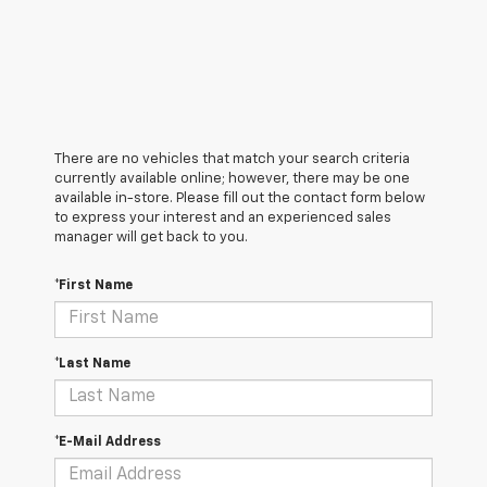
There are no vehicles that match your search criteria
currently available online; however, there may be one
available in-store. Please fill out the contact form below
to express your interest and an experienced sales
manager will get back to you.
*First Name
*Last Name
*E-Mail Address