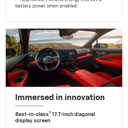
— help convert kinetic energy into extra
battery power when enabled.
Immersed in innovation
7
Best-in-class
17.7-inch diagonal
display screen