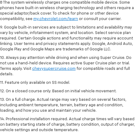
8 The system wirelessly charges one compatible mobile device. Some
phones have built-in wireless charging technology and others require a
special adaptor/back cover. To check for phone or other device
compatibility, see
my.chevrolet.com/learn
or consult your carrier.
9. Google built-in services are subject to limitations and availability may
vary by vehicle, infotainment system, and location. Select service plan
required. Certain Google actions and functionality may require account
linking. User terms and privacy statements apply. Google, Android Auto,
Google Play and Google Maps are trademarks of Google LLC.
10. Always pay attention while driving and when using Super Cruise. Do
not use a hand-held device. Requires active Super Cruise plan or trial.
Terms apply. Visit
chevysupercruise.com
for compatible roads and full
details.
11. Feature only available on SS model.
12. On a closed course only. Based on initial vehicle movement.
13. On a full charge. Actual range may vary based on several factors,
including ambient temperature, terrain, battery age and condition,
loading, and how you use and maintain your vehicle.
14. Professional installation required. Actual charge times will vary based
on battery starting state of charge, battery condition, output of charger,
vehicle settings and outside temperature.