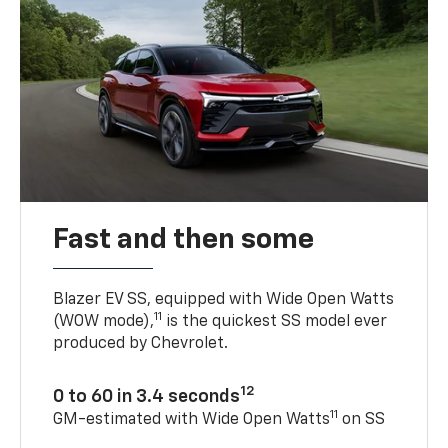
Fast and then some
Blazer EV SS, equipped with Wide Open Watts
11
(WOW mode),
is the quickest SS model ever
produced by Chevrolet.
12
0 to 60 in 3.4 seconds
11
GM-estimated with Wide Open Watts
on SS