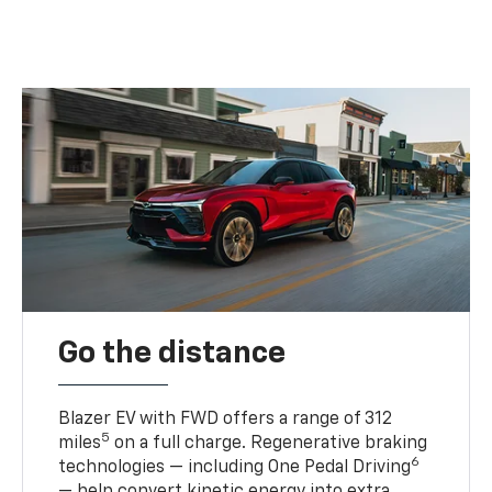
Go the distance
Blazer EV with FWD offers a range of 312
5
miles
on a full charge. Regenerative braking
6
technologies — including One Pedal Driving