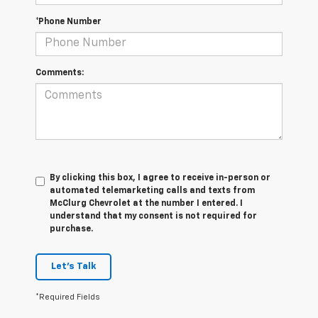
*Phone Number
Comments:
By clicking this box, I agree to receive in-person or
automated telemarketing calls and texts from
McClurg Chevrolet at the number I entered. I
understand that my consent is not required for
purchase.
Let's Talk
*Required Fields