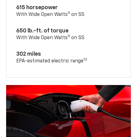
615 horsepower
11
With Wide Open Watts
on SS
650 lb.-ft. of torque
11
With Wide Open Watts
on SS
302 miles
13
EPA-estimated electric range