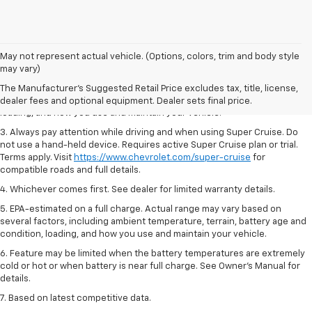
1. MSRP. Tax, title, license, dealer fees and optional equipment extra.
May not represent actual vehicle. (Options, colors, trim and body style
Dealer sets final price.
may vary)
2. On a full charge. Actual range may vary based on several factors,
The Manufacturer's Suggested Retail Price excludes tax, title, license,
including ambient temperature, terrain, battery age and condition,
dealer fees and optional equipment. Dealer sets final price.
loading, and how you use and maintain your vehicle.
3. Always pay attention while driving and when using Super Cruise. Do
not use a hand-held device. Requires active Super Cruise plan or trial.
Terms apply. Visit
https://www.chevrolet.com/super-cruise
for
compatible roads and full details.
4. Whichever comes first. See dealer for limited warranty details.
5. EPA-estimated on a full charge. Actual range may vary based on
several factors, including ambient temperature, terrain, battery age and
condition, loading, and how you use and maintain your vehicle.
6. Feature may be limited when the battery temperatures are extremely
cold or hot or when battery is near full charge. See Owner’s Manual for
details.
7. Based on latest competitive data.