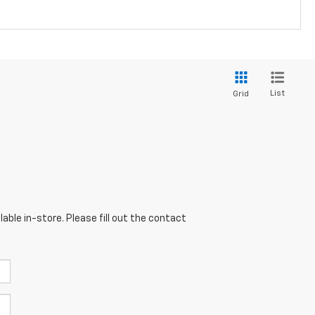
List
Grid
able in-store. Please fill out the contact