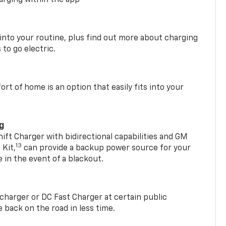
arging within the app
 into your routine, plus find out more about charging
 to go electric.
t of home is an option that easily fits into your
ng
t Charger with bidirectional capabilities and GM
13
Kit,
can provide a backup power source for your
in the event of a blackout.
2 charger or DC Fast Charger at certain public
 back on the road in less time.