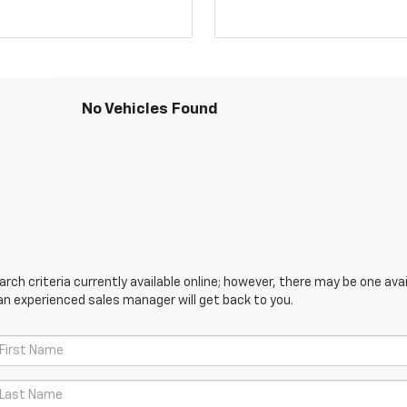
No Vehicles Found
ch criteria currently available online; however, there may be one avail
an experienced sales manager will get back to you.