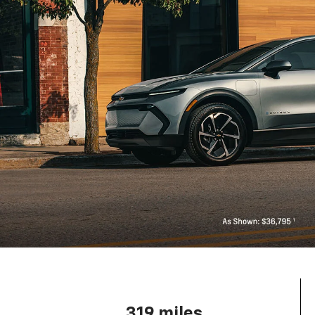
319 miles