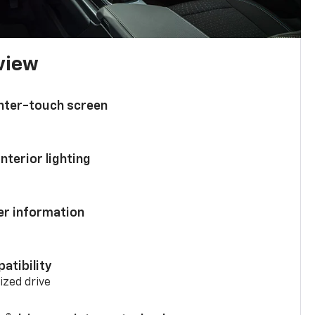
 view
enter-touch screen
nterior lighting
ver information
atibility
mized drive