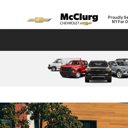
Proudly S
NY For O