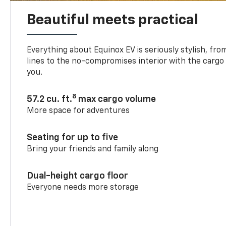
Beautiful meets practical
Everything about Equinox EV is seriously stylish, fro
lines to the no-compromises interior with the cargo
you.
8
57.2 cu. ft.
max cargo volume
More space for adventures
Seating for up to five
Bring your friends and family along
Dual-height cargo floor
Everyone needs more storage