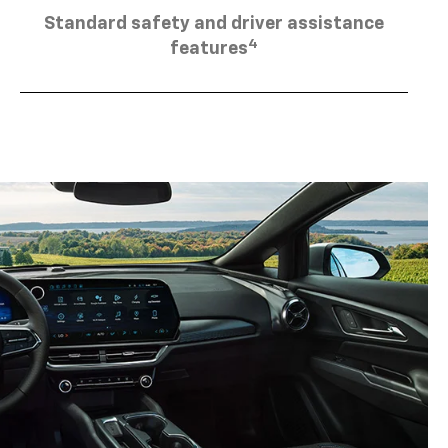
Standard safety and driver assistance
4
features