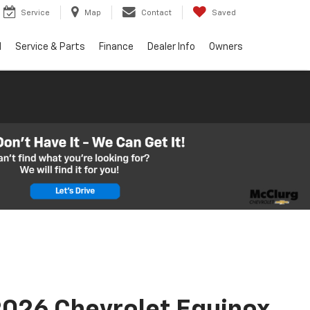
Service
Map
Contact
Saved
d
Service & Parts
Finance
Dealer Info
Owners