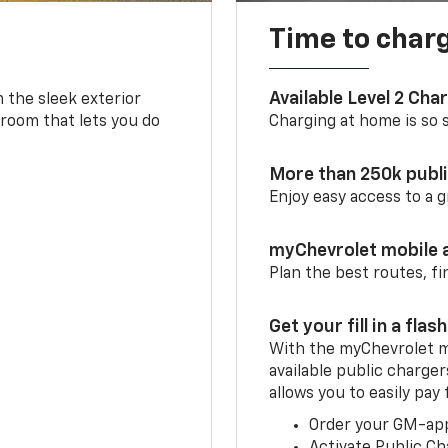
Time to char
Available Level 2 Cha
m the sleek exterior
 room that lets you do
Charging at home is so si
More than 250k publ
Enjoy easy access to a
myChevrolet mobile 
Plan the best routes, fi
Get your fill in a flash
With the myChevrolet m
available public charger
allows you to easily pay
Order your GM-ap