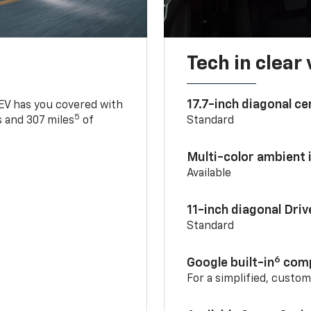
Tech in clear
17.7-inch diagonal c
 EV has you covered with
5
 and 307 miles
of
Standard
Multi-color ambient i
Available
11-inch diagonal Dri
Standard
6
Google built-in
comp
For a simplified, custo