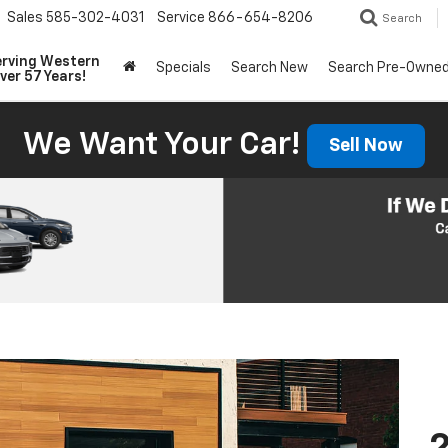
Sales
585-302-4031
Service
866-654-8206
Search
erving Western
Specials
Search New
Search Pre-Owne
ver 57 Years!
We Want Your Car!
Sell Now