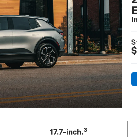
2
I
S
$
3
17.7-inch.