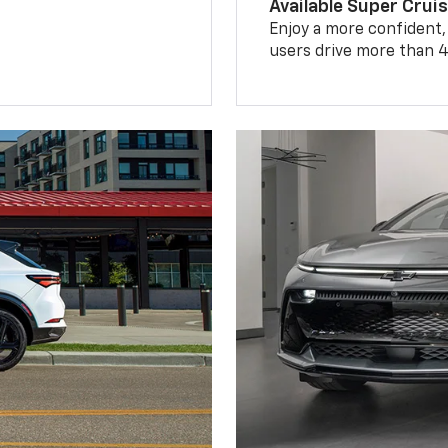
Available Super Crui
Enjoy a more confident,
users drive more than 4