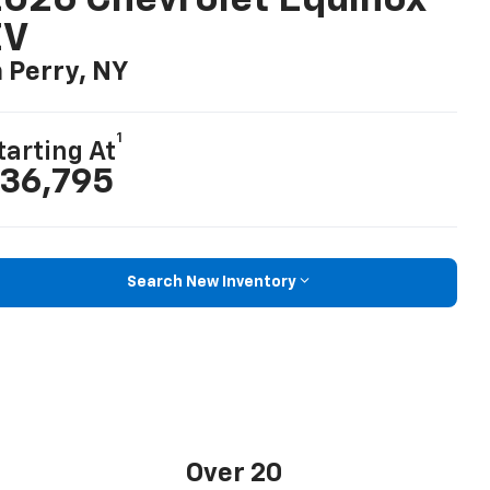
026 Chevrolet Equinox
EV
n Perry, NY
1
tarting At
36,795
Search New Inventory
Over 20