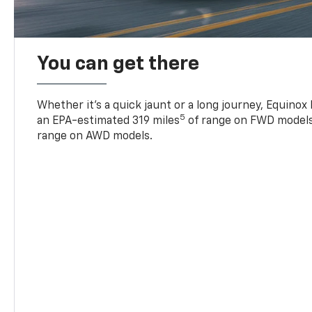
You can get there
Whether it’s a quick jaunt or a long journey, Equinox
5
an EPA-estimated 319 miles
of range on FWD models
range on AWD models.