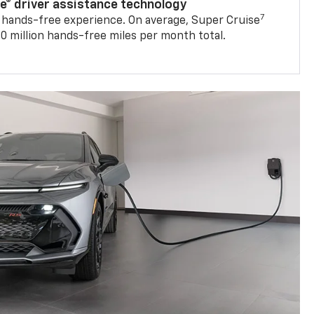
se® driver assistance technology
7
 hands-free experience. On average, Super Cruise
0 million hands-free miles per month total.