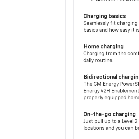
Activate Public Ch
Charging basics
Seamlessly fit charging
basics and how easy it is
Home charging
Charging from the comfor
daily routine.
Bidirectional chargi
The GM Energy PowerShif
Energy V2H Enablement 
properly equipped home 
On-the-go charging
Just pull up to a Level 
locations and you can be