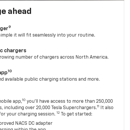
ge ahead
9
rger
mple it will fit seamlessly into your routine.
ic chargers
 growing number of chargers across North America.
10
app
nd available public charging stations and more.
10
obile app,
you’ll have access to more than 250,000
11
s, including over 20,000 Tesla Superchargers.
It also
12
 for your charging session.
To get started:
proved NACS DC adapter