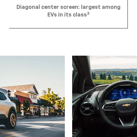
Diagonal center screen: largest among
3
EVs in its class