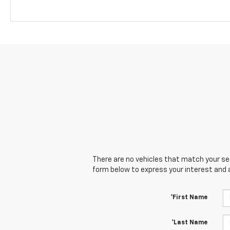
There are no vehicles that match your sear
form below to express your interest and 
*First Name
*Last Name