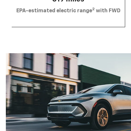
2
EPA-estimated electric range
with FWD