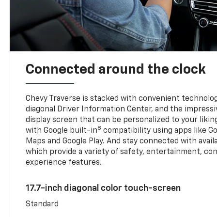
Connected around the clock
Chevy Traverse is stacked with convenient technology
diagonal Driver Information Center, and the impressi
display screen that can be personalized to your liking
8
with Google built-in
compatibility using apps like Go
Maps and Google Play. And stay connected with avail
which provide a variety of safety, entertainment, co
experience features.
17.7-inch diagonal color touch-screen
Standard