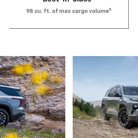
5
98 cu. ft. of max cargo volume