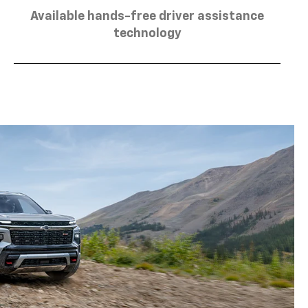
Available hands-free driver assistance
technology