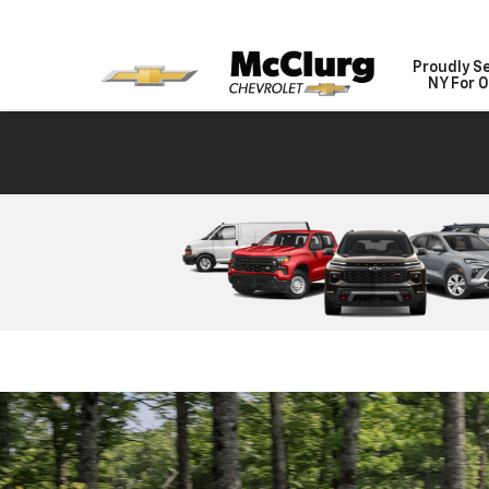
Proudly S
NY For O