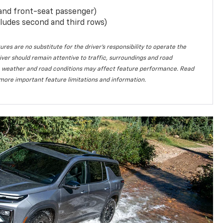
 and front-seat passenger)
ludes second and third rows)
ures are no substitute for the driver’s responsibility to operate the
iver should remain attentive to traffic, surroundings and road
lity, weather and road conditions may affect feature performance. Read
more important feature limitations and information.