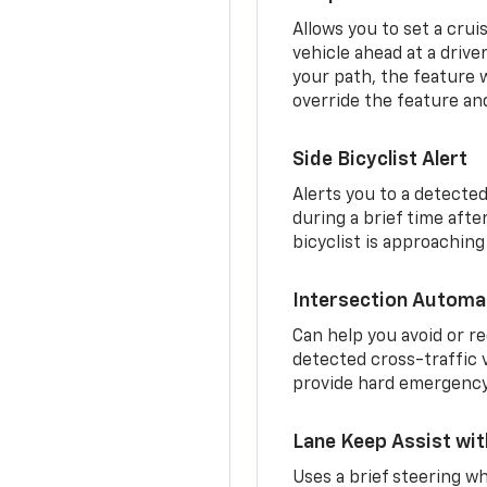
Allows you to set a crui
vehicle ahead at a drive
your path, the feature w
override the feature an
Side Bicyclist Alert
Alerts you to a detected
during a brief time aft
bicyclist is approaching
Intersection Automa
Can help you avoid or re
detected cross-traffic v
provide hard emergency 
Lane Keep Assist wi
Uses a brief steering wh