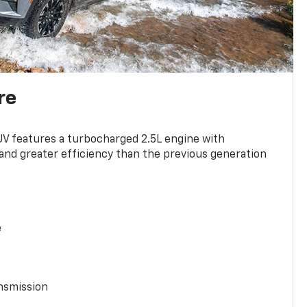
re
UV features a turbocharged 2.5L engine with
nd greater efficiency than the previous generation
e
nsmission