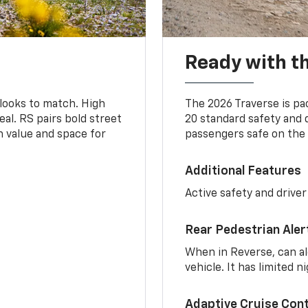
Ready with th
 looks to match. High
The 2026 Traverse is pa
al. RS pairs bold street
20 standard safety and 
th value and space for
passengers safe on the 
Additional Features
Active safety and driver
Rear Pedestrian Aler
When in Reverse, can al
vehicle. It has limited 
Adaptive Cruise Cont