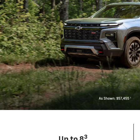
3
Up to 8