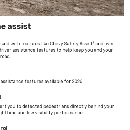
e assist
7
cked with features like Chevy Safety Assist
and over
driver assistance features to help keep you and your
road.
 assistance features available for 2026.
t
ert you to detected pedestrians directly behind your
nighttime and low visibility performance.
rol