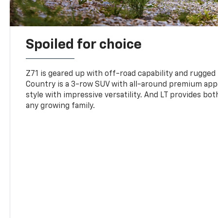
Spoiled for choice
Z71 is geared up with off-road capability and rugged
Country is a 3-row SUV with all-around premium appe
style with impressive versatility. And LT provides bo
any growing family.