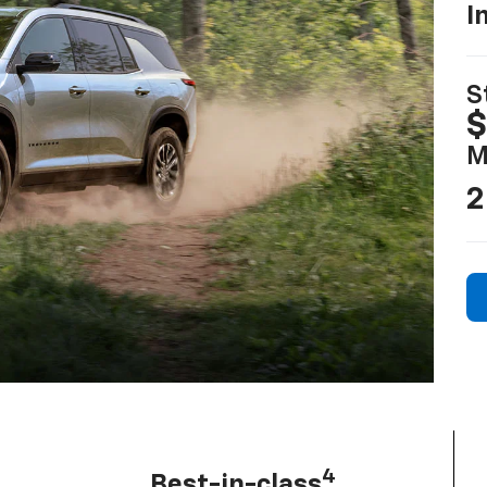
I
S
$
M
2
4
Best-in-class