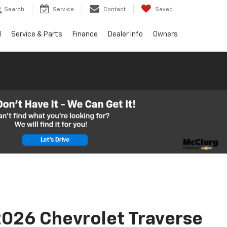
Search
Service
Contact
Saved
d
Service & Parts
Finance
Dealer Info
Owners
026 Chevrolet Traverse