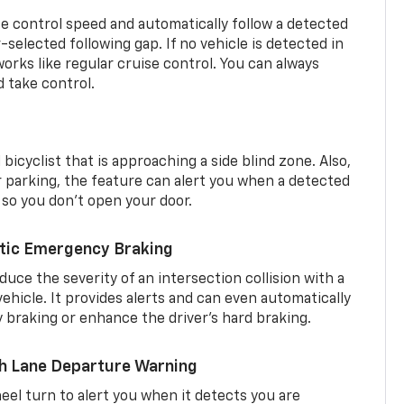
se control speed and automatically follow a detected
r-selected following gap. If no vehicle is detected in
orks like regular cruise control. You can always
d take control.
 bicyclist that is approaching a side blind zone. Also,
er parking, the feature can alert you when a detected
 so you don’t open your door.
tic Emergency Braking
duce the severity of an intersection collision with a
ehicle. It provides alerts and can even automatically
braking or enhance the driver’s hard braking.
th Lane Departure Warning
eel turn to alert you when it detects you are