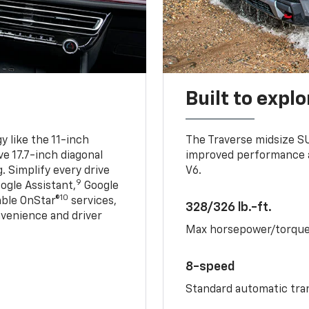
Built to explo
 like the 11-inch
The Traverse midsize S
ve 17.7-inch diagonal
improved performance a
. Simplify every drive
V6.
9
ogle Assistant,
Google
10
able OnStar®
services,
328/326 lb.-ft.
nvenience and driver
Max horsepower/torqu
8-speed
Standard automatic tra