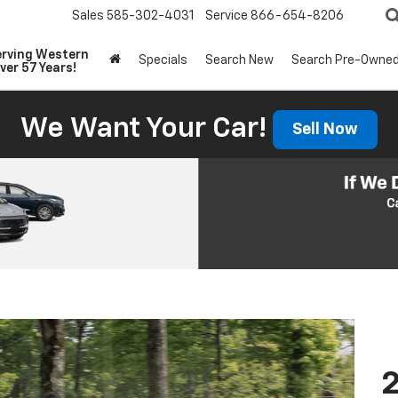
Sales
585-302-4031
Service
866-654-8206
erving Western
Specials
Search New
Search Pre-Owne
ver 57 Years!
We Want Your Car!
Sell Now
2