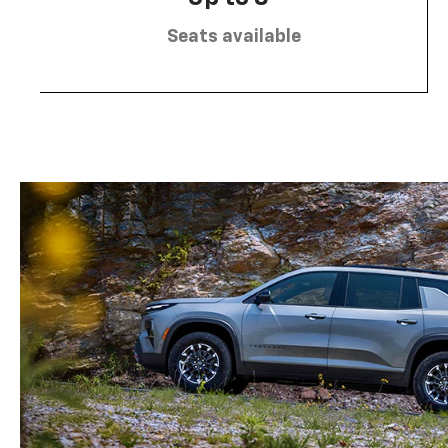
Seats available