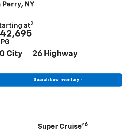
n Perry, NY
2
tarting at
42,695
PG
0 City
26 Highway
Search New Inventory
6
Super Cruise®