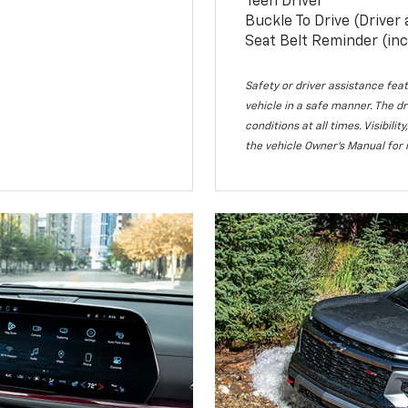
Teen Driver
Buckle To Drive (Driver
Seat Belt Reminder (inc
Safety or driver assistance feat
vehicle in a safe manner. The dr
conditions at all times. Visibi
the vehicle Owner’s Manual for 