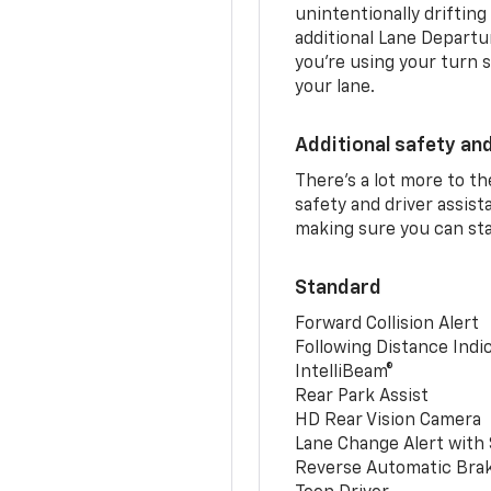
unintentionally drifting
additional Lane Departu
you’re using your turn s
your lane.
Additional safety an
There’s a lot more to t
safety and driver assis
making sure you can sta
Standard
Forward Collision Alert
Following Distance Indi
IntelliBeam®
Rear Park Assist
HD Rear Vision Camera
Lane Change Alert with 
Reverse Automatic Bra