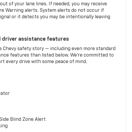
 out of your lane lines. If needed, you may receive
re Warning alerts. System alerts do not occur if
ignal or it detects you may be intentionally leaving
d driver assistance features
he Chevy safety story — including even more standard
tance features than listed below. We’re committed to
rt every drive with some peace of mind.
cator
Side Blind Zone Alert
king