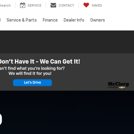
Search
SERVICE
CONTACT
SAVED
d
Service & Parts
Finance
Dealer Info
Owners
O