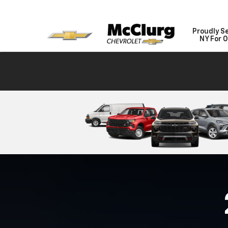
Proudly S
NY For O