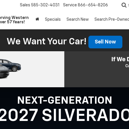
Sales
585-302-4031
Service
866-654-8206
erving Western
Specials
Search New
Search Pre-Owne
ver 57 Years!
We Want Your Car!
Sell Now
NEXT-GENERATION
2027 SILVERAD