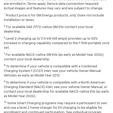
are enrolled in. Terms apply. Device data connection required.
Actual images and features may vary and are subject to change.
*
Product price is for GM Energy products, only. Does not include
installation or taxes.
5
For available SAE J1772-native GM EVs contact your local
dealership.
6
Level 2 charging up to 11.5 kW (48 amps) provides up to 50%
increase in charging capability compared to the 7.7kW portable cord
set.
7
For available NACS-native GM EVs (as early as Model Year 2026),
contact your local dealership.
8
To determine if your vehicle is compatible with a Combined
Charging System 1 (CCS1) inlet, see your vehicle Owner Manual.
Vehicles as early as Model Year 2012.
9
To determine if your vehicle is compatible with a North American
Charging Standard (NACS) inlet, see your vehicle Owner Manual, or
contact your local dealership for available NACS-native EVs (as early
as Model Year 2026).
10
Some Smart Charging programs may require a participant to own
and use a level 2 home charger for EV charging to be eligible for
enrollment and continued participation. See individual program