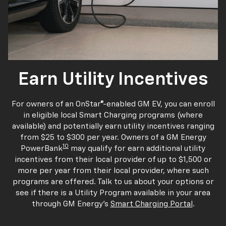
Earn Utility Incentives
For owners of an OnStar®-enabled GM EV, you can enroll
in eligible local Smart Charging programs (where
available) and potentially earn utility incentives ranging
from $25 to $300 per year. Owners of a GM Energy
10
PowerBank
may qualify for earn additional utility
incentives from their local provider of up to $1,500 or
more per year from their local provider, where such
programs are offered. Talk to us about your options or
see if there is a Utility Program available in your area
through GM Energy's
Smart Charging Portal
.