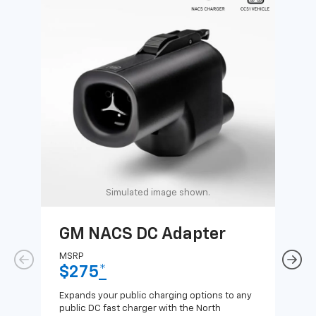
Simulated image shown.
GM NACS DC Adapter
GM
Ad
MSRP
$275
*
MSR
$1
Expands your public charging options to any
public DC fast charger with the North
Expa