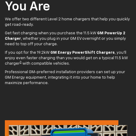
You Are
We offer two different Level 2 home chargers that help you quickly
get road-ready.
Get fast charging when you purchase the 11.5 kW
GM PowerUp 2
Charger
, whether you plug in your GM EV overnight or you simply
need to top off your charge.
If you opt for the 19.2kW
GM Energy PowerShift Chargers
, you'll
enjoy even faster charging than you would get on a typical 11.5 kW
3
charger
with compatible vehicles.
Professional GM-preferred installation providers can set up your
GM Energy equipment, integrating it into your home to help
maximize performance.