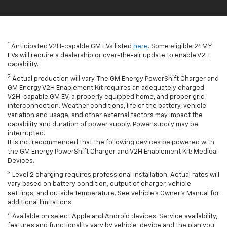
1
Anticipated V2H-capable GM EVs listed
here
. Some eligible 24MY
EVs will require a dealership or over-the-air update to enable V2H
capability.
2
Actual production will vary. The GM Energy PowerShift Charger and
GM Energy V2H Enablement Kit requires an adequately charged
V2H-capable GM EV, a properly equipped home, and proper grid
interconnection. Weather conditions, life of the battery, vehicle
variation and usage, and other external factors may impact the
capability and duration of power supply. Power supply may be
interrupted.
It is not recommended that the following devices be powered with
the GM Energy PowerShift Charger and V2H Enablement Kit: Medical
Devices.
3
Level 2 charging requires professional installation. Actual rates will
vary based on battery condition, output of charger, vehicle
settings, and outside temperature. See vehicle's Owner's Manual for
additional limitations.
4
Available on select Apple and Android devices. Service availability,
features and functionality vary by vehicle, device and the plan you