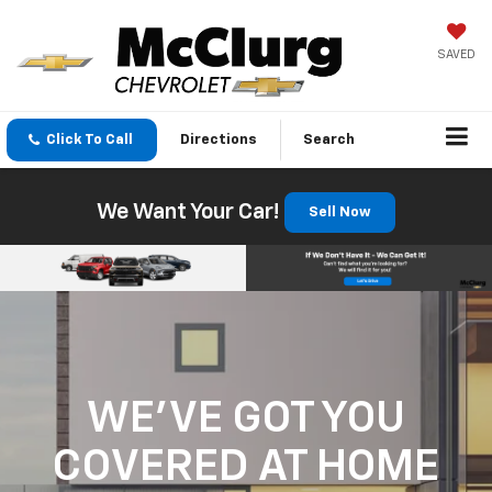
SAVED
Click To Call
Directions
Search
We Want Your Car!
Sell Now
WE'VE GOT YOU
COVERED
AT HOME