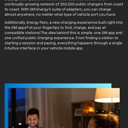
continually growing network of 250,000 public chargers from coast
to coast. With GM Energy’s suite of adapters, you can charge
almost anywhere, no matter what type of vehicle port you have.
Additionally, Energy Pass, a new charging experience built right into
4
the GM apps
at your fingertips to find, charge, and pay at
compatible stations! The idea behind this is simple: one GM app and
one unified public charging experience. From finding a station to
starting a session and paying, everything happens through a single
intuitive interface in your vehicle mobile app.