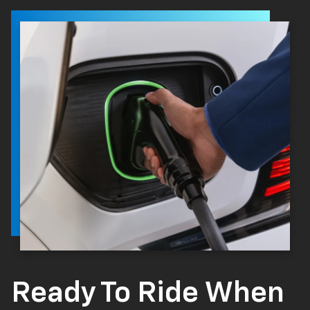
Ready To Ride When