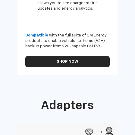
allows you to see charger status
updates and energy analytics.
Compatible
with the full suite of GM Energy
Not 
products to enable vehicle-to-home (V2H)
Enab
1
backup power from V2H-capable GM EVs.
othe
SHOP NOW
Adapters