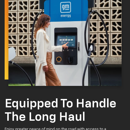
Equipped To Handle
The Long Haul
Enjoy greater peace of mind on the road with access to a