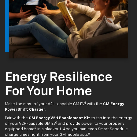
Energy Resilience
For Your Home
1
Make the most of your V2H-capable GM EV
with the
GM Energy
PowerShift Charger
.
Pair with the
GM Energy V2H Enablement Kit
to tap into the energy
1
of your V2H-capable GM EV
and provide power to your properly
2
equipped home
in a blackout. And you can even Smart Schedule
4
charge times right from your GM mobile app.