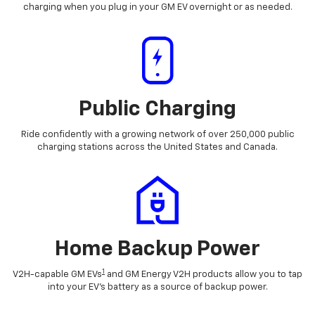
charging when you plug in your GM EV overnight or as needed.
Public Charging
Ride confidently with a growing network of over 250,000 public
charging stations across the United States and Canada.
Home Backup Power
1
V2H-capable GM EVs
and GM Energy V2H products allow you to tap
into your EV's battery as a source of backup power.