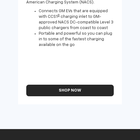
American Charging System (NACS).
Wall
home
Connects GM EVs that are equipped
8
with CCS1
charging inlet to GM-
approved NACS DC-compatible Level 3
public chargers from coast to coast
Portable and powerful so you can plug
in to some of the fastest charging
available on the go
SHOP NOW