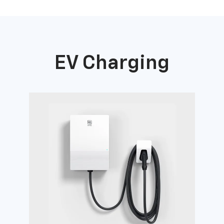
EV Charging