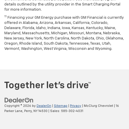
details outlined by the utility provider in the Smart Charging Portal
for more information.
11
Financing your GM Energy purchase with GM Financial is currently
offered in Alabama, Arizona, Arkansas, California, Colorado,
Delaware, Florida, Idaho, Indiana, Iowa, Kansas, Kentucky, Maine,
Maryland, Massachusetts, Michigan, Missouri, Montana, Nebraska,
New Jersey, New York, North Carolina, North Dakota, Ohio, Oklahoma,
Oregon, Rhode Island, South Dakota, Tennessee, Texas, Utah,
Vermont, Washington, West Virginia, Wisconsin and Wyoming.
Copyright © 2026
by
DealerOn
|
Sitemap
|
Privacy
| McClurg Chevrolet
|
16
Parker Lane,
Perry,
NY
14530
| Sales:
585-302-4031