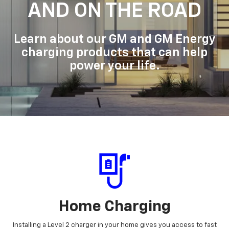
AND ON THE ROAD
Learn about our GM and GM Energy
charging products that can help
power your life.
Home Charging
Installing a Level 2 charger in your home gives you access to fast