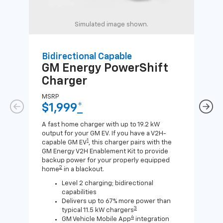
Simulated image shown.
Bidirectional Capable
Uni
GM Energy
PowerShift
GM
Charger
Ch
MSRP
MSR
$1,999
*
$8
A fast home charger with up to 19.2 kW
A Lev
output for your GM EV. If you have a V2H-
compa
1
capable GM EV
, this charger pairs with the
J1772
GM Energy V2H Enablement Kit to provide
for c
backup power for your properly equipped
2
home
in a blackout.
Level 2 charging; bidirectional
capabilities
Delivers up to 67% more power than
3
typical 11.5 kW chargers
4
GM Vehicle Mobile App
integration