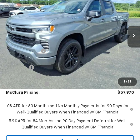
SALE PRICE
SAVINGS
Price Drop
VIN:
3GCUKEE80TG384112
Stock:
9956
Model:
CK10543
Ext.
Int.
In Stock
Less
MSRP:
$64,045
McClurg Discount
-$3,000
McClurg Pricing:
$61,045
Bonus Cash
-$2,000
Customer Cash
-$1,250
1
/
31
Documentation Fee
+$175
McClurg Pricing:
$57,970
0% APR for 60 Months and No Monthly Payments for 90 Days for
Well-Qualified Buyers When Financed w/ GM Financial
5.9% APR for 84 Months and 90 Day Payment Deferral for Well-
Qualified Buyers When Financed w/ GM Financial