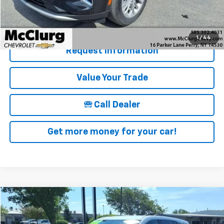
McClurg Pricing:
$27,670
Details & Photos
1
/
44
Request Information
Value Your Trade
🕾 Call Dealer
Get more money for your car!
Compare Vehicle
$40,090
Used
2025
Chevrolet Traverse
LT
SALE PRICE
Price Drop