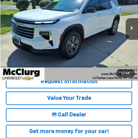
VIN:
1GNEVGRS9SJ277528
Stock:
12830
Model:
1LB56
16,838 mi
Ext.
Int.
Less
Retail Price
$39,915
Documentation Fee
+$175
McClurg Pricing:
$40,090
Details & Photos
1
/
45
Request Information
Value Your Trade
🕾 Call Dealer
Get more money for your car!