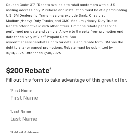
Coupon Code: 317. *Rebate available to retail customers with a U.S.
mailing address only. Purchase and installation must be at a participating
U.S. GM Dealership. Transmissions exclude Saab, Chevrolet
Medium-/Heavy-Duty Trucks, and GMC Medium-/Heavy-Duty Trucks.
Rebate offer not valid with other offers. Limit one rebate per service
performed per date and vehicle. Allow 6 to 8 weeks from promotion end
date for delivery of Visa® Prepaid Card. See
mycertifiedservicerebates.com for details and rebate form. GM has the
right to alter or cancel promotions. Rebate must be submitted by
10/31/2026. Offer ends 9/30/2026.
$200 Rebate*
Fill out this form to take advantage of this great offer.
*First Name
*Last Name
*E-Mail Address