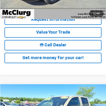
Details & Photos
1
/
45
Request Information
Value Your Trade
🕾 Call Dealer
Get more money for your car!
Compare Vehicle
$39,170
Used
2024
Chevrolet Colorado
Trail Boss
SALE PRICE
Price Drop
VIN:
1GCPTEEKXR1150346
Stock:
12823
Model:
14E43