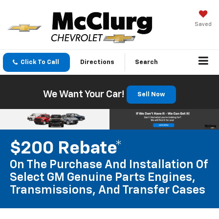
Saved
Click To Call
Directions
Search
We Want Your Car!
Sell Now
$200 Rebate*
On The Purchase And Installation Of
Select GM Genuine Parts Engines,
Transmissions, And Transfer Cases