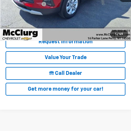
Documentation Fee
+$175
McClurg Pricing:
$22,846
Details & Photos
1
/
45
Request Information
Value Your Trade
🕾 Call Dealer
Get more money for your car!