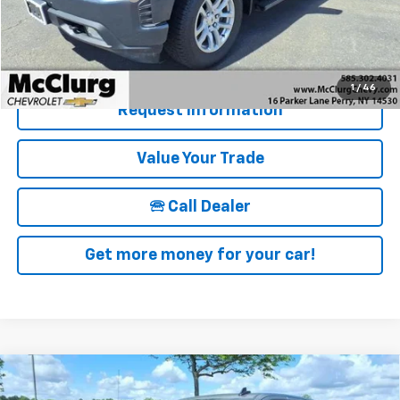
McClurg Pricing:
$28,170
Details & Photos
1
/
46
Request Information
Value Your Trade
🕾 Call Dealer
Get more money for your car!
Compare Vehicle
New
2026
Chevrolet Silverado 1500
Crew Cab
$57,970
$6,250
Short Box 4-Wheel Drive RST