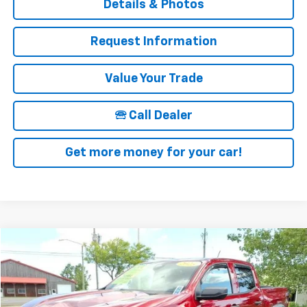
Details & Photos
Request Information
Value Your Trade
🕾 Call Dealer
Get more money for your car!
Compare Vehicle
$37,025
Used
2023
Chevrolet Colorado
Trail Boss
SALE PRICE
Price Drop
VIN:
1GCPTEEK3P1221500
Stock:
19953A
Model:
14E43