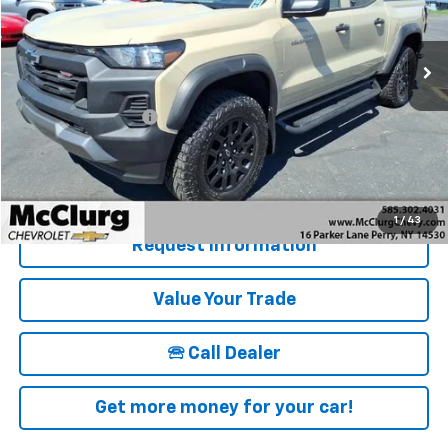
10,605 mi
Ext.
Int.
Less
Retail Price
$38,995
Documentation Fee
+$175
McClurg Pricing:
$39,170
Details & Photos
1
/
43
Request Information
Value Your Trade
🕾 Call Dealer
Get more money for your car!