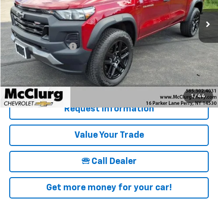
13,017 mi
Ext.
Int.
Less
Retail Price
$36,850
Documentation Fee
+$175
McClurg Pricing:
$37,025
Details & Photos
1
/
44
Request Information
Value Your Trade
🕾 Call Dealer
Get more money for your car!