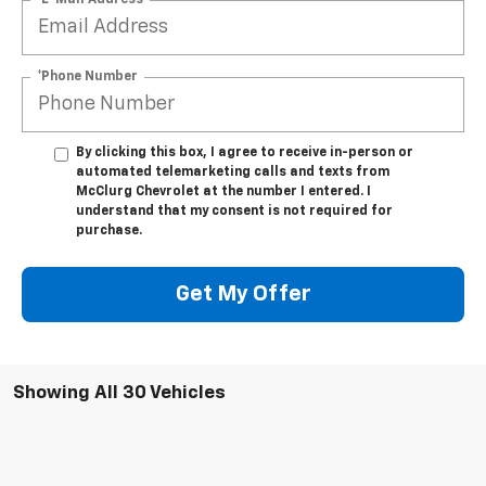
*Phone Number
By clicking this box, I agree to receive in-person or
automated telemarketing calls and texts from
McClurg Chevrolet at the number I entered. I
understand that my consent is not required for
purchase.
Get My Offer
Showing All 30 Vehicles