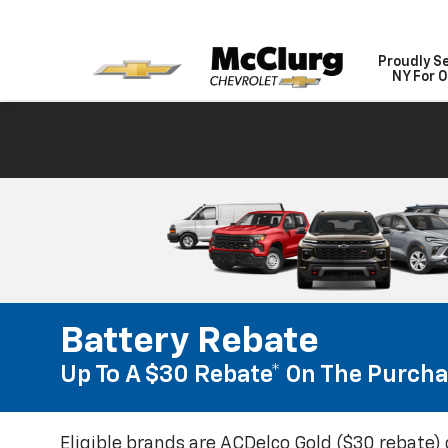
Proudly S
NY For O
Battery Rebate
Up To A $30 Rebate* On The Purcha
Eligible brands are ACDelco Gold ($30 rebate) 