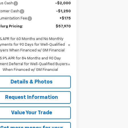
us Cash
-$2,000
tomer Cash
-$1,250
umentation Fee
+$175
lurg Pricing:
$57,970
% APR for 60 Months and No Monthly
yments for 90 Days for Well-Qualified
yers When Financed w/ GM Financial
5.9% APR for 84 Months and 90 Day
ent Deferral for Well-Qualified Buyers
When Financed w/ GM Financial
Details & Photos
Request Information
Value Your Trade