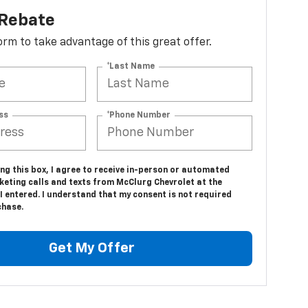
 Rebate
 form to take advantage of this great offer.
*Last Name
ss
*Phone Number
ing this box, I agree to receive in-person or automated
keting calls and texts from McClurg Chevrolet at the
 entered. I understand that my consent is not required
chase.
Get My Offer