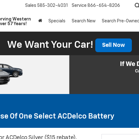
Sales
585-302-4031
Service
866-654-8206
erving Western
Specials
Search New
Search Pre-Owne
ver 57 Years!
We Want Your Car!
Sell Now
se Of One Select ACDelco Battery
or ACDelco Silver ($15 rebate).