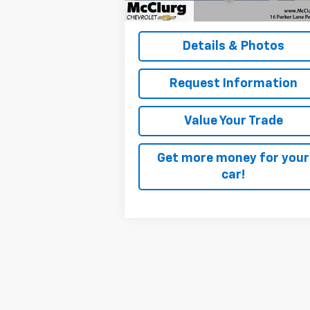
McClurg Pricing:
$40
Details & Photos
Request Information
Value Your Trade
Get more money for your
car!