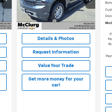
Bon
VIN:
1GCVYEET6LZ263656
Stock:
12817A
Model:
CK10753
Less
Cus
,995
Retail Price
$27,995
Doc
81,667 mi
Int.
Ext.
Int.
$175
Documentation Fee
+$175
McC
,170
McClurg Pricing:
$28,170
0
Details & Photos
Pa
Bu
Request Information
Paym
Value Your Trade
Get more money for your
car!