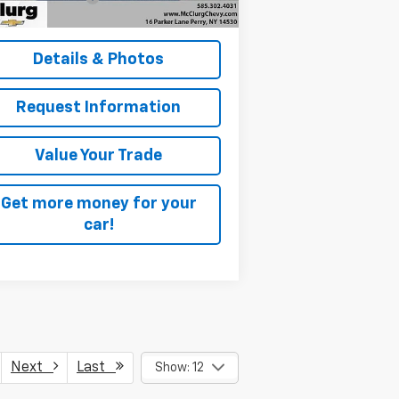
lurg Pricing:
$23,170
Details & Photos
Request Information
Value Your Trade
Get more money for your
car!
Next
Last
Show: 12