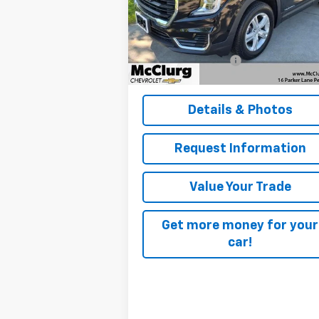
VIN:
3GKALTEG0RL385678
Stock:
12825
Model:
TXB26
Less
Retail Price
$27
24,139 mi
Ext.
Documentation Fee
+
McClurg Pricing:
$28
Details & Photos
Request Information
Value Your Trade
Get more money for your
car!