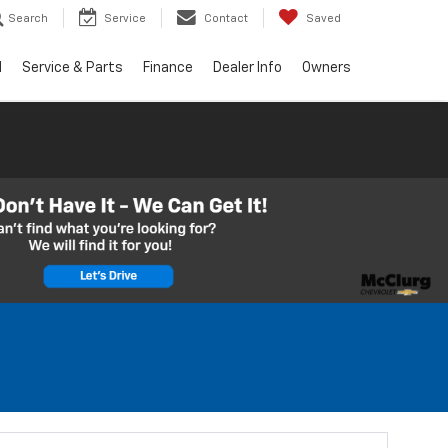
Search
Service
Contact
Saved
d
Service & Parts
Finance
Dealer Info
Owners