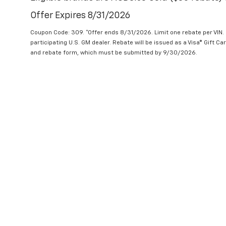
Offer Expires 8/31/2026
Coupon Code: 309. *Offer ends 8/31/2026. Limit one rebate per VIN.
participating U.S. GM dealer. Rebate will be issued as a Visa® Gift C
and rebate form, which must be submitted by 9/30/2026.