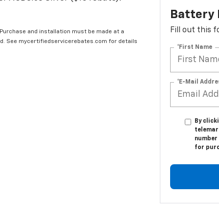
Battery
Fill out this
 Purchase and installation must be made at a
ard. See mycertifiedservicerebates.com for details
*First Name
*E-Mail Addre
By click
telemar
number I
for pur