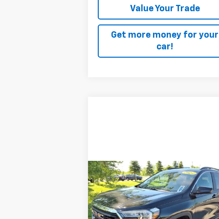
Value Your Trade
Get more money for your
car!
Compare Vehicle
$28,170
Used
2024
GMC Terrain
SLE
SALE PRICE
Price Drop