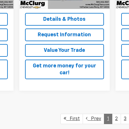
,090
McClurg Pricing:
$48,170
McC
Details & Photos
Request Information
Value Your Trade
Get more money for your
car!
First
Prev
1
2
3