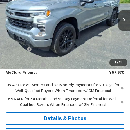
Ext.
Int.
In Stock
Less
MSRP:
$64,045
McClurg Discount
-$3,000
McClurg Pricing:
$61,045
Bonus Cash
-$2,000
Customer Cash
-$1,250
1
/
31
Documentation Fee
+$175
McClurg Pricing:
$57,970
0% APR for 60 Months and No Monthly Payments for 90 Days for
Well-Qualified Buyers When Financed w/ GM Financial
5.9% APR for 84 Months and 90 Day Payment Deferral for Well-
Qualified Buyers When Financed w/ GM Financial
Details & Photos