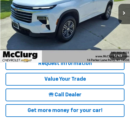
16,838 mi
Ext.
Int.
Less
Retail Price
$39,915
Documentation Fee
+$175
McClurg Pricing:
$40,090
Details & Photos
1
/
42
Request Information
Value Your Trade
🕾 Call Dealer
Get more money for your car!