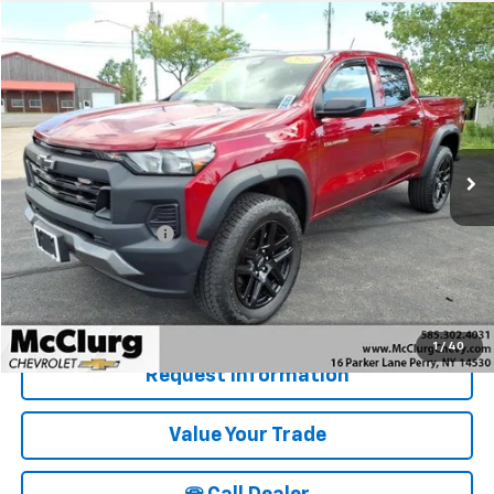
Compare Vehicle
$37,025
Used
2023
Chevrolet Colorado
Trail Boss
SALE PRICE
Price Drop
VIN:
1GCPTEEK3P1221500
Stock:
19953A
Model:
14E43
13,017 mi
Ext.
Int.
Less
Retail Price
$36,850
Documentation Fee
+$175
McClurg Pricing:
$37,025
Details & Photos
1
/
40
Request Information
Value Your Trade