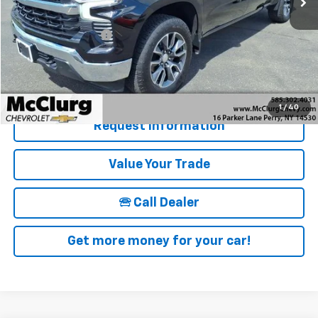
Retail Price
$39,500
Documentation Fee
+$175
McClurg Pricing:
$39,675
Details & Photos
1
/
40
Request Information
Value Your Trade
🕾 Call Dealer
Get more money for your car!