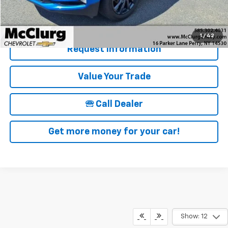
Details & Photos
1
/
42
Request Information
Value Your Trade
🕾 Call Dealer
Get more money for your car!
Show: 12