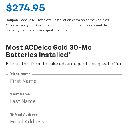
$274.95
Coupon Code: 207. *Tax extra. Installation extra on some vehicles.
**Please see your Dealer to learn more about exclusions and the
warranty part details and qualifications.
Most ACDelco Gold 30-Mo
Batteries Installed*
Fill out this form to take advantage of this great offer.
*First Name
*Last Name
*E-Mail Address