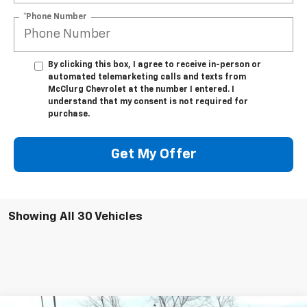
*Phone Number
By clicking this box, I agree to receive in-person or
automated telemarketing calls and texts from
McClurg Chevrolet at the number I entered. I
understand that my consent is not required for
purchase.
Get My Offer
Showing All 30 Vehicles