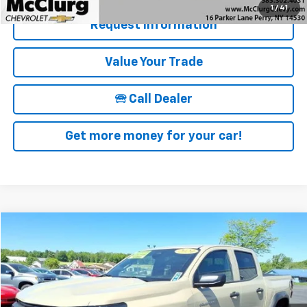
1
/
41
Request Information
Value Your Trade
🕾 Call Dealer
Get more money for your car!
Compare Vehicle
$39,170
Used
2024
Chevrolet Colorado
Trail Boss
SALE PRICE
Price Drop
VIN:
1GCPTEEKXR1150346
Stock:
12823
Model:
14E43
10,605 mi
Ext.
Int.