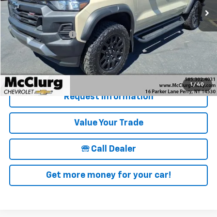
Less
Retail Price
$38,995
Documentation Fee
+$175
McClurg Pricing:
$39,170
Details & Photos
1
/
40
Request Information
Value Your Trade
🕾 Call Dealer
Get more money for your car!