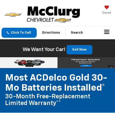
Saved
Click To Call
Directions
Search
We Want Your Car!
Sell Now
Most ACDelco Gold 30-
Mo Batteries Installed*
30-Month Free-Replacement
Limited Warranty**