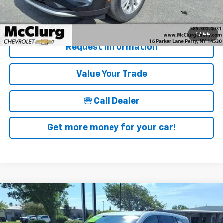
Details & Photos
1
/
44
Request Information
Value Your Trade
🕾 Call Dealer
Get more money for your car!
Compare Vehicle
$40,090
Used
2025
Chevrolet Traverse
LT
SALE PRICE
Price Drop