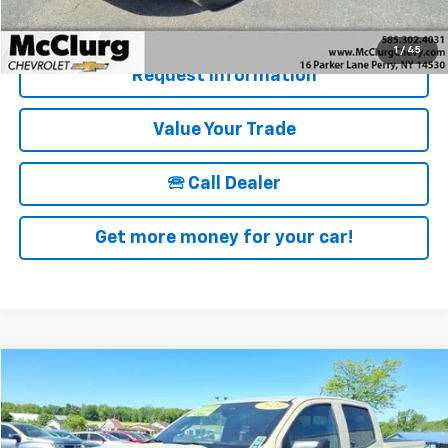
Details & Photos
1
/
45
Request Information
Value Your Trade
🕾 Call Dealer
Get more money for your car!
Compare Vehicle
$39,170
Used
2024
Chevrolet Colorado
Trail Boss
SALE PRICE
Price Drop
VIN:
1GCPTEEKXR1150346
Stock:
12823
Model:
14E43