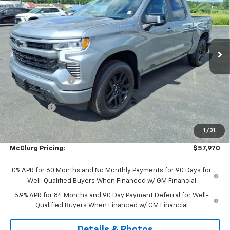
SALE PRICE
SAVINGS
Price Drop
VIN:
3GCUKEE80TG384112
Stock:
9956
Model:
CK10543
Ext.
Int.
In Stock
Less
MSRP:
$64,045
McClurg Discount
-$3,000
McClurg Pricing:
$61,045
Bonus Cash
-$2,000
Customer Cash
-$1,250
1
/
31
Documentation Fee
+$175
McClurg Pricing:
$57,970
0% APR for 60 Months and No Monthly Payments for 90 Days for
Well-Qualified Buyers When Financed w/ GM Financial
5.9% APR for 84 Months and 90 Day Payment Deferral for Well-
Qualified Buyers When Financed w/ GM Financial
Details & Photos