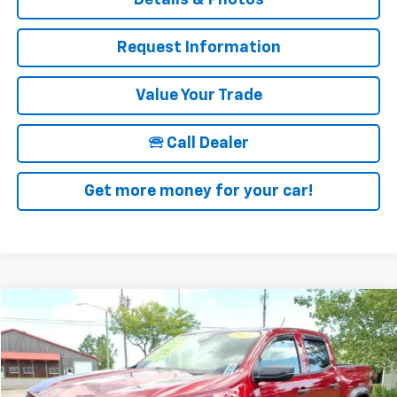
Request Information
Value Your Trade
🕾 Call Dealer
Get more money for your car!
Compare Vehicle
$37,025
Used
2023
Chevrolet Colorado
Trail Boss
SALE PRICE
Price Drop
VIN:
1GCPTEEK3P1221500
Stock:
19953A
Model:
14E43