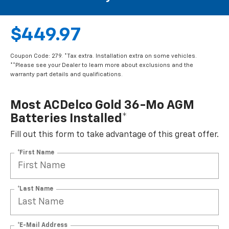
$449.97
Coupon Code: 279. *Tax extra. Installation extra on some vehicles.
**Please see your Dealer to learn more about exclusions and the
warranty part details and qualifications.
Most ACDelco Gold 36-Mo AGM
Batteries Installed*
Fill out this form to take advantage of this great offer.
*First Name
*Last Name
*E-Mail Address