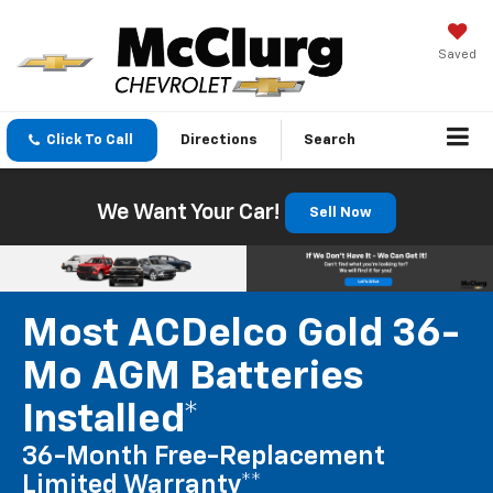
Saved
Click To Call
Directions
Search
We Want Your Car!
Sell Now
Most ACDelco Gold 36-
Mo AGM Batteries
Installed*
36-Month Free-Replacement
Limited Warranty**