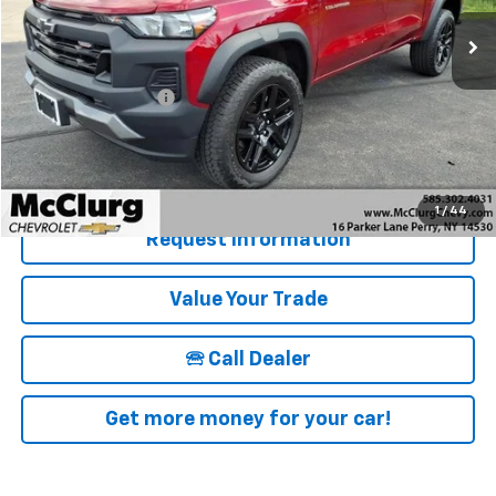
13,017 mi
Ext.
Int.
Less
Retail Price
$36,850
Documentation Fee
+$175
McClurg Pricing:
$37,025
Details & Photos
1
/
44
Request Information
Value Your Trade
🕾 Call Dealer
Get more money for your car!