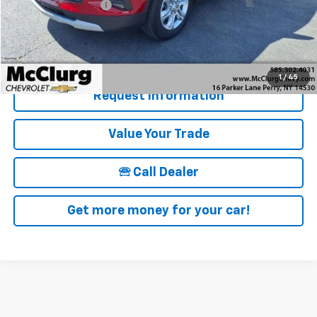
Documentation Fee
+$175
McClurg Pricing:
$22,846
Details & Photos
1
/
45
Request Information
Value Your Trade
🕾 Call Dealer
Get more money for your car!