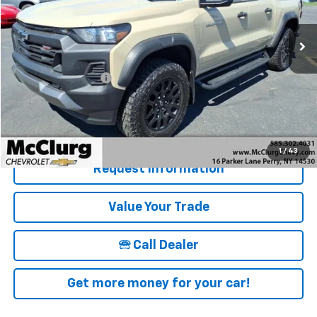
10,605 mi
Ext.
Int.
Less
Retail Price
$38,995
Documentation Fee
+$175
McClurg Pricing:
$39,170
Details & Photos
1
/
43
Request Information
Value Your Trade
🕾 Call Dealer
Get more money for your car!