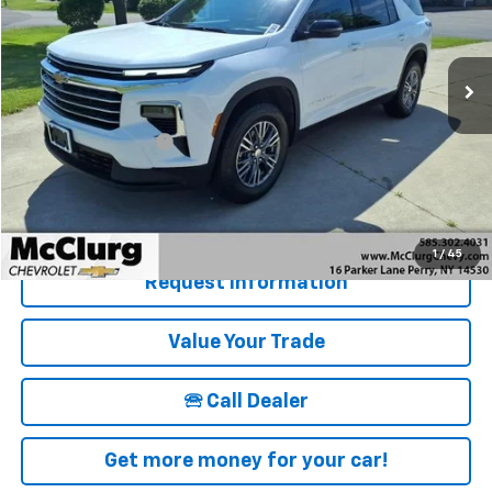
VIN:
1GNEVGRS9SJ277528
Stock:
12830
Model:
1LB56
16,838 mi
Ext.
Int.
Less
Retail Price
$39,915
Documentation Fee
+$175
McClurg Pricing:
$40,090
Details & Photos
1
/
45
Request Information
Value Your Trade
🕾 Call Dealer
Get more money for your car!