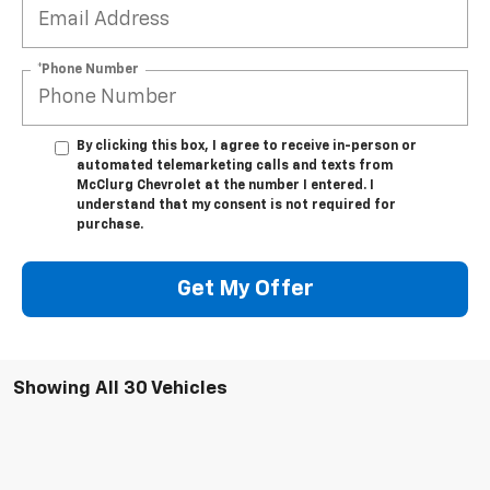
*Phone Number
By clicking this box, I agree to receive in-person or
automated telemarketing calls and texts from
McClurg Chevrolet at the number I entered. I
understand that my consent is not required for
purchase.
Get My Offer
Showing All 30 Vehicles