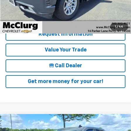
McClurg Pricing:
$28,170
Details & Photos
1
/
46
Request Information
Value Your Trade
🕾 Call Dealer
Get more money for your car!
Compare Vehicle
New
2026
Chevrolet Silverado 1500
Crew Cab
$57,970
$6,250
Short Box 4-Wheel Drive RST