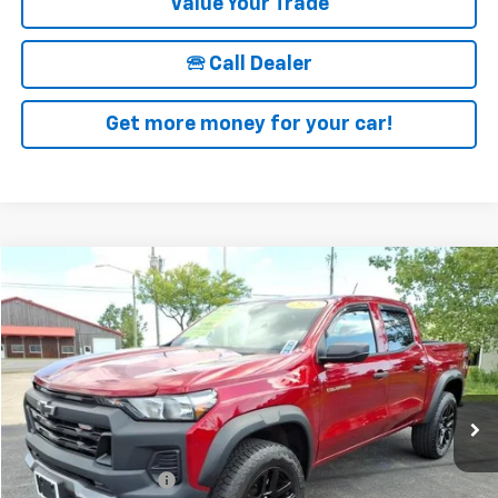
Value Your Trade
🕾 Call Dealer
Get more money for your car!
Compare Vehicle
$37,025
Used
2023
Chevrolet Colorado
Trail Boss
SALE PRICE
Price Drop
VIN:
1GCPTEEK3P1221500
Stock:
19953A
Model:
14E43
13,017 mi
Ext.
Int.
Less
Retail Price
$36,850
Documentation Fee
+$175