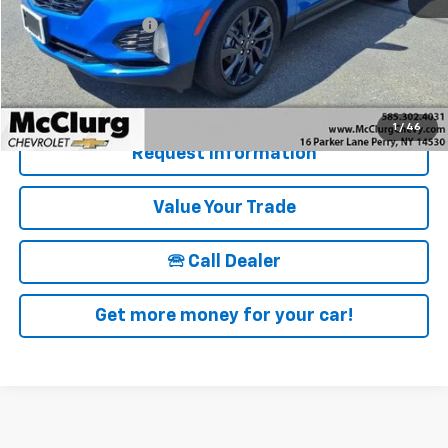
Documentation Fee
+$175
McClurg Pricing:
$27,170
Details & Photos
1
/
46
Request Information
Value Your Trade
🕾 Call Dealer
Get more money for your car!