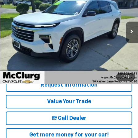
SALE PRICE
Price Drop
VIN:
1GNEVGRS9SJ277528
Stock:
12830
Model:
1LB56
16,838 mi
Ext.
Int.
Less
Retail Price
$39,915
Documentation Fee
+$175
McClurg Pricing:
$40,090
Details & Photos
1
/
45
Request Information
Value Your Trade
🕾 Call Dealer
Get more money for your car!