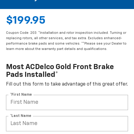
$199.95
Coupon Code: 203. *Installation and rotor inspection included. Turning or
replacing rotors, all other services, and tax extra. Excludes enhanced-
performance brake pads and some vehicles. **Please see your Dealer to
learn more about the warranty part details and qualifications.
Most ACDelco Gold Front Brake
Pads Installed*
Fill out this form to take advantage of this great offer.
*First Name
*Last Name