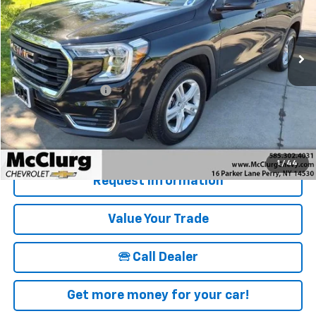
VIN:
3GKALTEG0RL385678
Stock:
12825
Model:
TXB26
24,139 mi
Ext.
Int.
Less
Retail Price
$27,995
Documentation Fee
+$175
McClurg Pricing:
$28,170
Details & Photos
1
/
44
Request Information
Value Your Trade
🕾 Call Dealer
Get more money for your car!