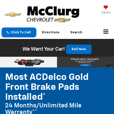
Saved
Click To Call
Directions
Search
We Want Your Car!
Sell Now
Most ACDelco Gold
Front Brake Pads
Installed*
24 Months/Unlimited Mile
Warranty**