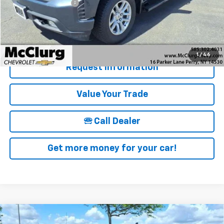
Documentation Fee
+$175
McClurg Pricing:
$28,170
Details & Photos
1
/
46
Request Information
Value Your Trade
🕾 Call Dealer
Get more money for your car!
Compare Vehicle
New
2026
Chevrolet Silverado 1500
Crew Cab
$57,970