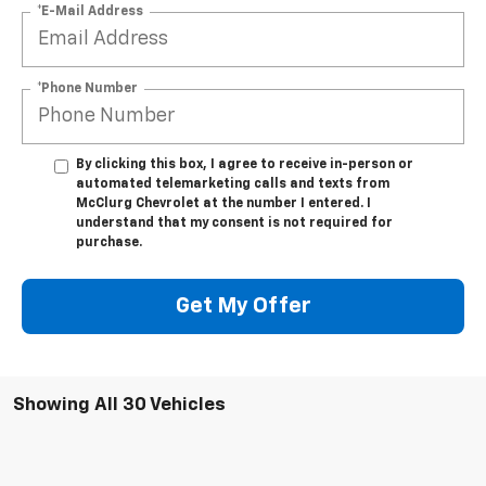
*E-Mail Address
*Phone Number
By clicking this box, I agree to receive in-person or
automated telemarketing calls and texts from
McClurg Chevrolet at the number I entered. I
understand that my consent is not required for
purchase.
Get My Offer
Showing All 30 Vehicles