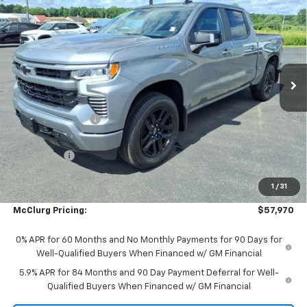
$6,250
Short Box 4-Wheel Drive RST
SALE PRICE
SAVINGS
Price Drop
VIN:
3GCUKEE80TG384112
Stock:
9956
Model:
CK10543
Ext.
Int.
In Stock
Less
MSRP:
$64,045
McClurg Discount
-$3,000
McClurg Pricing:
$61,045
Bonus Cash
-$2,000
Customer Cash
-$1,250
1
/
31
Documentation Fee
+$175
McClurg Pricing:
$57,970
0% APR for 60 Months and No Monthly Payments for 90 Days for
Well-Qualified Buyers When Financed w/ GM Financial
5.9% APR for 84 Months and 90 Day Payment Deferral for Well-
Qualified Buyers When Financed w/ GM Financial