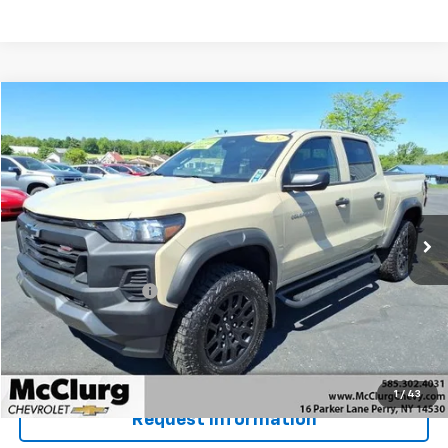
Compare Vehicle
$39,170
Used
2024
Chevrolet Colorado
Trail Boss
SALE PRICE
Price Drop
VIN:
1GCPTEEKXR1150346
Stock:
12823
Model:
14E43
10,605 mi
Ext.
Int.
Less
Retail Price
$38,995
Documentation Fee
+$175
McClurg Pricing:
$39,170
Details & Photos
1
/
43
Request Information