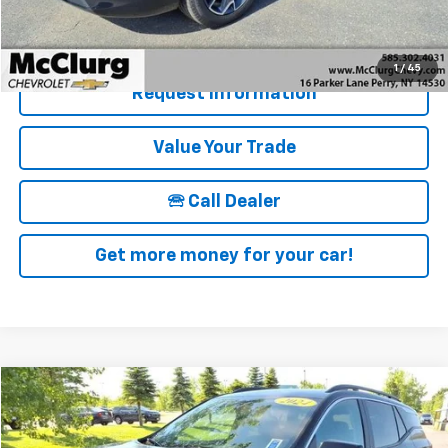
Details & Photos
1
/
45
Request Information
Value Your Trade
🕾 Call Dealer
Get more money for your car!
Compare Vehicle
$28,170
Used
2024
GMC Terrain
SLE
SALE PRICE
Price Drop