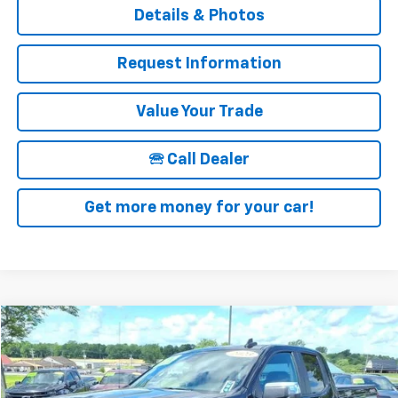
Details & Photos
Request Information
Value Your Trade
🕾 Call Dealer
Get more money for your car!
Compare Vehicle
$39,675
Used
2023
Chevrolet Silverado 1500
LT
SALE PRICE
Price Drop
VIN:
1GCRDDED8PZ305248
Stock:
12826
Model:
CK10753