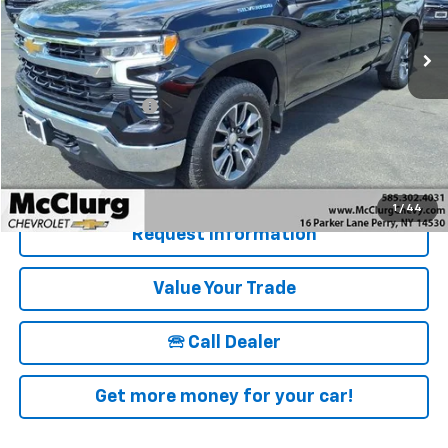
16,082 mi
Ext.
Int.
Less
Retail Price
$39,500
Documentation Fee
+$175
McClurg Pricing:
$39,675
Details & Photos
1
/
44
Request Information
Value Your Trade
🕾 Call Dealer
Get more money for your car!