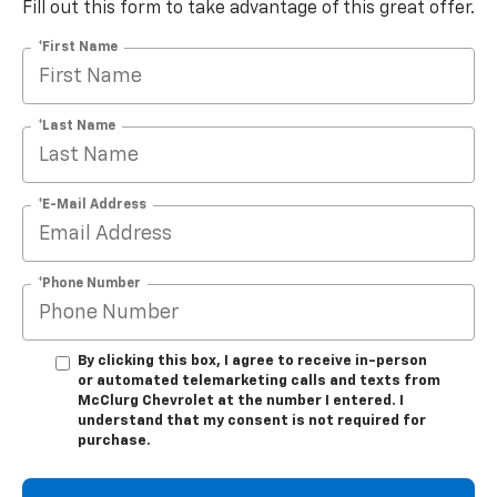
Fill out this form to take advantage of this great offer.
*First Name
*Last Name
*E-Mail Address
*Phone Number
By clicking this box, I agree to receive in-person
or automated telemarketing calls and texts from
McClurg Chevrolet at the number I entered. I
understand that my consent is not required for
purchase.