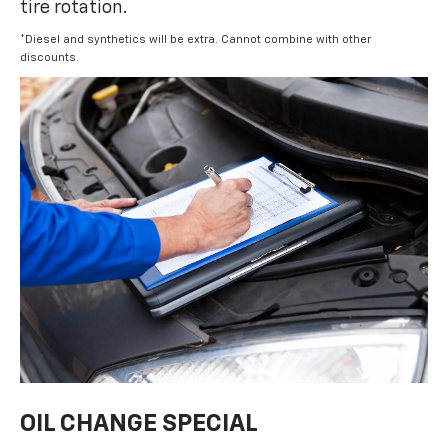
tire rotation.
*Diesel and synthetics will be extra. Cannot combine with other
discounts.
OIL CHANGE SPECIAL