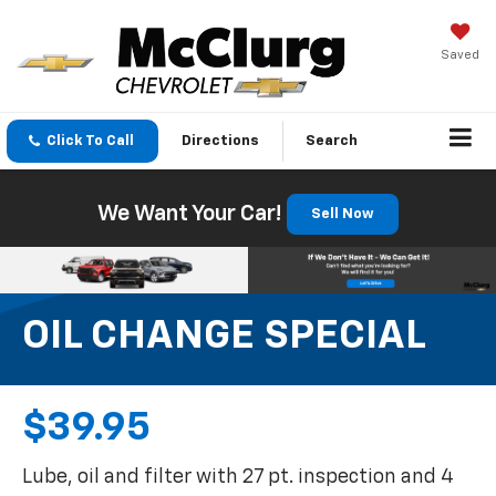
Saved
Click To Call
Directions
Search
We Want Your Car!
Sell Now
OIL CHANGE SPECIAL
$39.95
Lube, oil and filter with 27 pt. inspection and 4