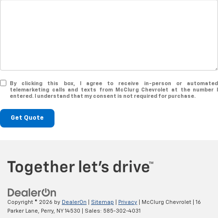
By clicking this box, I agree to receive in-person or automated
telemarketing calls and texts from McClurg Chevrolet at the number I
entered. I understand that my consent is not required for purchase.
Get Quote
Copyright © 2026
by
DealerOn
|
Sitemap
|
Privacy
| McClurg Chevrolet
|
16
Parker Lane,
Perry,
NY
14530
| Sales:
585-302-4031