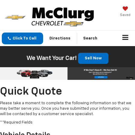
Saved
Click To Call
Directions
Search
We Want Your Car!
Sell Now
Quick Quote
Please take a moment to complete the following information so that we
may better serve you. Once you have submitted your information, you
will be contacted by a customer service specialist.
**Required Fields