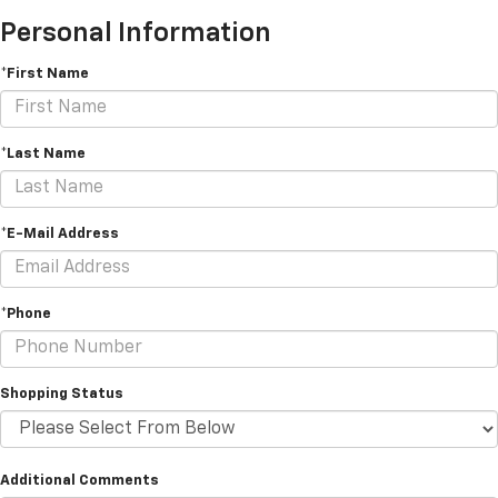
Personal Information
*First Name
*Last Name
*E-Mail Address
*Phone
Shopping Status
Additional Comments