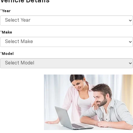
Vehicle Details
*Year
*Make
*Model