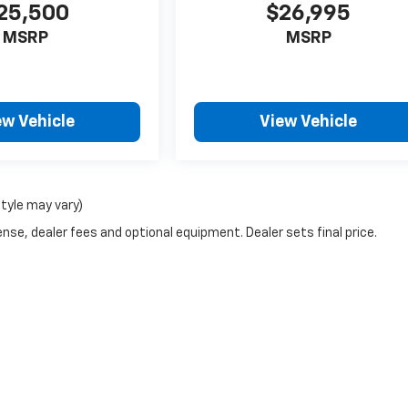
25,500
$26,995
MSRP
MSRP
ew Vehicle
View Vehicle
style may vary)
nse, dealer fees and optional equipment. Dealer sets final price.