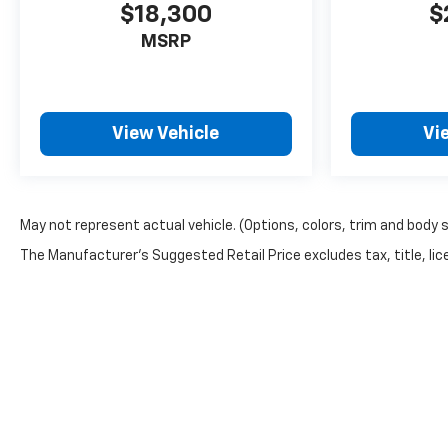
$18,300
$
MSRP
View Vehicle
Vi
May not represent actual vehicle. (Options, colors, trim and body 
The Manufacturer's Suggested Retail Price excludes tax, title, lice