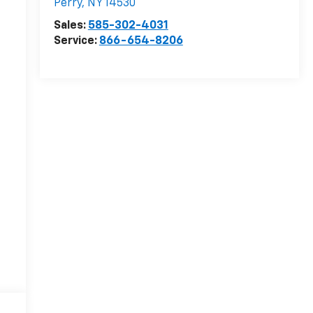
Perry
,
NY
14530
Sales:
585-302-4031
Service:
866-654-8206