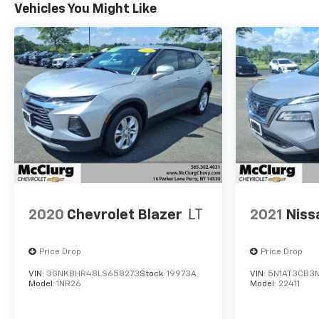
Vehicles You Might Like
2020
Chevrolet Blazer
LT
2021
Niss
Price Drop
Price Drop
VIN:
3GNKBHR48LS658273
Stock:
19973A
VIN:
5N1AT3CB3
Model:
1NR26
Model:
22411