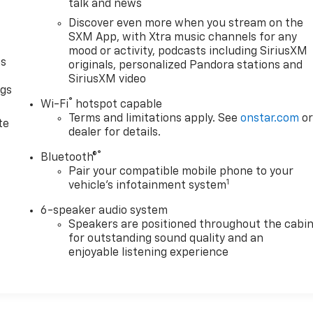
talk and news
Discover even more when you stream on the
SXM App, with Xtra music channels for any
mood or activity, podcasts including SiriusXM
as
originals, personalized Pandora stations and
SiriusXM video
ngs
®
Wi-Fi
hotspot capable
d
Terms and limitations apply. See
onstar.com
o
te
dealer for details.
®
Bluetooth®
Pair your compatible mobile phone to your
1
vehicle's infotainment system
6-speaker audio system
Speakers are positioned throughout the cabi
for outstanding sound quality and an
enjoyable listening experience