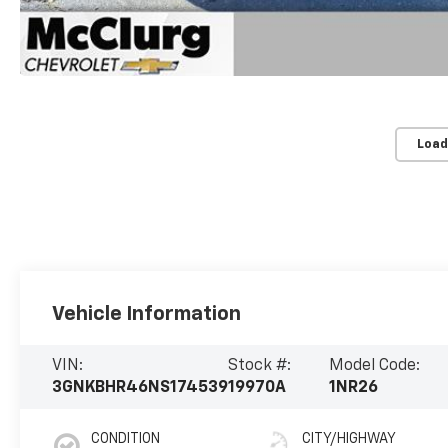
Load
Vehicle Information
VIN:
Stock #:
Model Code:
3GNKBHR46NS174539
19970A
1NR26
CONDITION
CITY/HIGHWAY