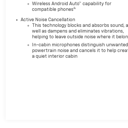
Wireless Android Auto™ capability for
4
compatible phones
Active Noise Cancellation
This technology blocks and absorbs sound, 
well as dampens and eliminates vibrations,
helping to leave outside noise where it belo
In-cabin microphones distinguish unwante
powertrain noise and cancels it to help crea
a quiet interior cabin