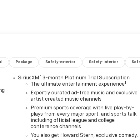
al
Package
Safety-exterior
Safety-interior
Saf
®
l
SiriusXM
3-month Platinum Trial Subscription
1
The ultimate entertainment experience
ng
Expertly curated ad-free music and exclusive
artist created music channels
Premium sports coverage with live play-by-
plays from every major sport, and sports talk
including official league and college
conference channels
You also get Howard Stern, exclusive comedy,