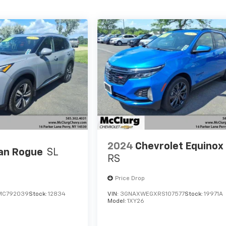
2024
Chevrolet Equinox
an Rogue
SL
RS
Price Drop
MC792039
Stock:
12834
VIN:
3GNAXWEGXRS107577
Stock:
19971A
Model:
1XY26