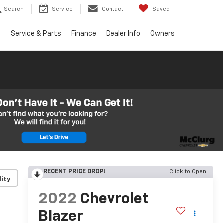
Search
Service
Contact
Saved
d
Service & Parts
Finance
Dealer Info
Owners
RECENT PRICE DROP!
Click to Open
lity
2022
Chevrolet
Blazer