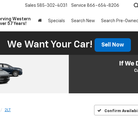
Sales
585-302-4031
Service
866-654-8206
erving Western
Specials
Search New
Search Pre-Owne
ver 57 Years!
We Want Your Car!
Sell Now
2LT
Confirm Availabi