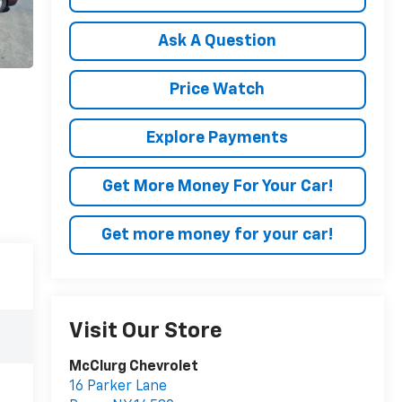
Ask A Question
Price Watch
Explore Payments
Get More Money For Your Car!
Get more money for your car!
Visit Our Store
McClurg Chevrolet
16 Parker Lane