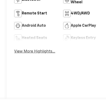
Wheel
Remote Start
4WD/AWD
Android Auto
Apple CarPlay
Heated Seats
Keyless Entry
View More Highlights...