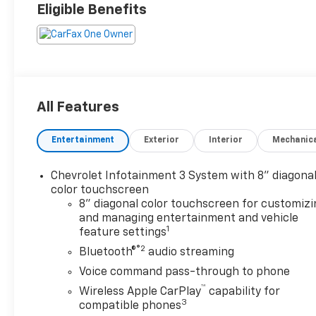
Eligible Benefits
All Features
Entertainment
Exterior
Interior
Mechanic
Chevrolet Infotainment 3 System with 8" diagona
color touchscreen
8" diagonal color touchscreen for customizi
and managing entertainment and vehicle
1
feature settings
®2
Bluetooth®
audio streaming
Voice command pass-through to phone
™
Wireless Apple CarPlay
capability for
3
compatible phones