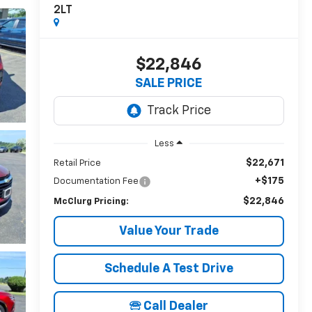
2LT
$22,846
SALE PRICE
Less
$22,671
Retail Price
+$175
Documentation Fee
$22,846
McClurg Pricing:
Value Your Trade
Schedule A Test Drive
🕾 Call Dealer