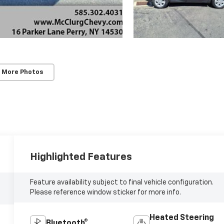
 More Photos
Highlighted Features
Feature availability subject to final vehicle configuration.
Please reference window sticker for more info.
Heated Steering
Bluetooth®