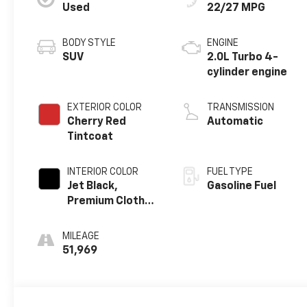
Used
22/27 MPG
BODY STYLE
ENGINE
SUV
2.0L Turbo 4-
cylinder engine
EXTERIOR COLOR
TRANSMISSION
Cherry Red
Automatic
Tintcoat
INTERIOR COLOR
FUEL TYPE
Jet Black,
Gasoline Fuel
Premium Cloth
Seat Trim
MILEAGE
51,969