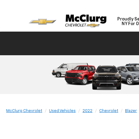
Proudly S
NY For O
McClurg Chevrolet
Used Vehicles
2022
Chevrolet
Blazer