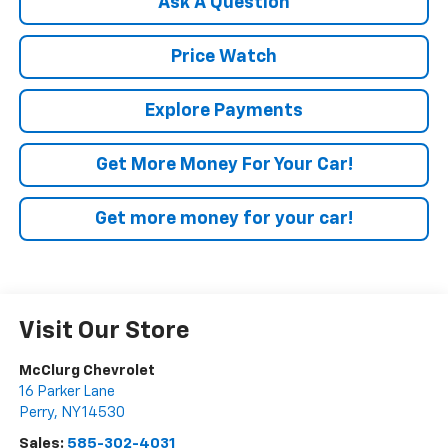
Ask A Question
Price Watch
Explore Payments
Get More Money For Your Car!
Get more money for your car!
Visit Our Store
McClurg Chevrolet
16 Parker Lane
Perry
,
NY
14530
Sales:
585-302-4031