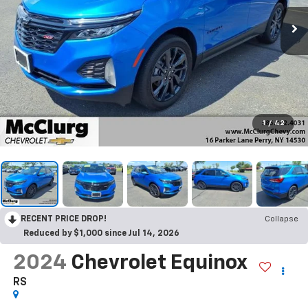
1
/
42
RECENT PRICE DROP!
Collapse
Reduced by $1,000 since Jul 14, 2026
2024
Chevrolet Equinox
RS