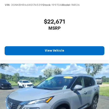
compatible phones
VIN:
3GNKBHR46NS174539
Stock:
19970A
Model:
1NR26
™
Apple CarPlay
capability for compatible
3
phones
™
Android Auto
capability for compatible
$22,671
4
phone
MSRP
Use, control and manage select smartphone
apps through the Infotainment system
6-speaker audio system
Speakers are positioned throughout the
View Vehicle
cabin for outstanding sound quality and an
enjoyable listening experience
Antenna, roof-mounted (Black.)