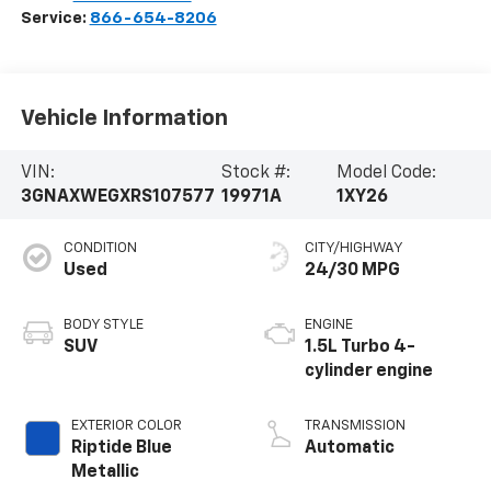
Service:
866-654-8206
Vehicle Information
VIN:
Stock #:
Model Code:
3GNAXWEGXRS107577
19971A
1XY26
CONDITION
CITY/HIGHWAY
Used
24/30 MPG
BODY STYLE
ENGINE
SUV
1.5L Turbo 4-
cylinder engine
EXTERIOR COLOR
TRANSMISSION
Riptide Blue
Automatic
Metallic