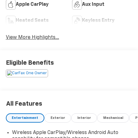
Apple CarPlay
Aux Input
Heated Seats
Keyless Entry
View More Highlights...
Eligible Benefits
All Features
Entertainment
Exterior
Interior
Mechanical
P
Wireless Apple CarPlay/Wireless Android Auto