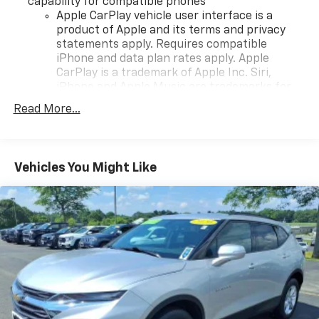
capability for compatible phones
Apple CarPlay vehicle user interface is a
product of Apple and its terms and privacy
statements apply. Requires compatible
iPhone and data plan rates apply. Apple
CarPlay is a trademark of Apple Inc. Siri,
iPhone and Apple Music are trademarks for
Apple Inc, registered in the U.S. and other
Read More...
countries.
Vehicle user interface is a product of Google
and its terms and privacy statements apply.
To use Android Auto on your car display, you'll
Vehicles You Might Like
need an Android phone running Android 6 or
higher, an active data plan, and the Android
Auto app. Google, Android and Android Auto
are trademarks of Google LLC.
®
Bluetooth®
Pair your compatible mobile phone to your
1
vehicle's infotainment system
Place and receive hands-free phone calls
Store your phone's contact list in the system