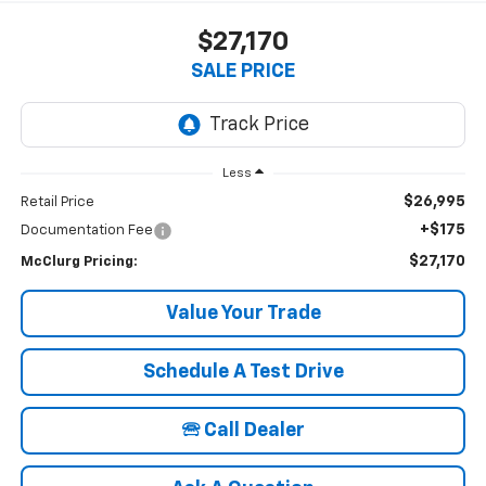
$27,170
SALE PRICE
Less
$26,995
Retail Price
+$175
Documentation Fee
$27,170
McClurg Pricing:
Value Your Trade
Schedule A Test Drive
🕾 Call Dealer