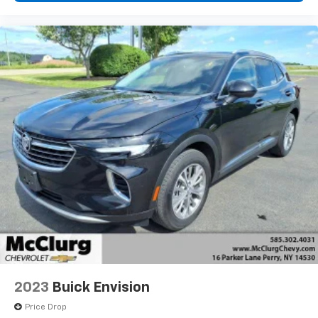
2023
Buick Envision
Price Drop