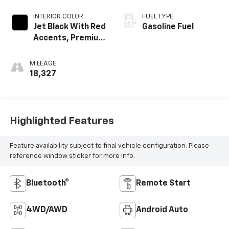
INTERIOR COLOR
FUEL TYPE
Jet Black With Red
Gasoline Fuel
Accents, Premium
Cloth Seat Trim
MILEAGE
18,327
Highlighted Features
Feature availability subject to final vehicle configuration. Please
reference window sticker for more info.
Bluetooth®
Remote Start
4WD/AWD
Android Auto