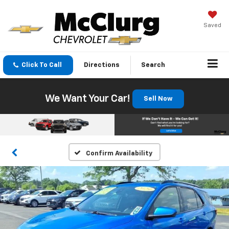
Saved
Click To Call
Directions
Search
We Want Your Car!
Sell Now
Confirm Availability