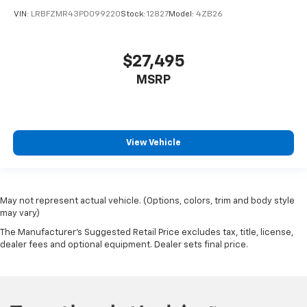
VIN:
LRBFZMR43PD099220
Stock:
12827
Model:
4ZB26
$27,495
MSRP
View Vehicle
May not represent actual vehicle. (Options, colors, trim and body style
may vary)
The Manufacturer's Suggested Retail Price excludes tax, title, license,
dealer fees and optional equipment. Dealer sets final price.