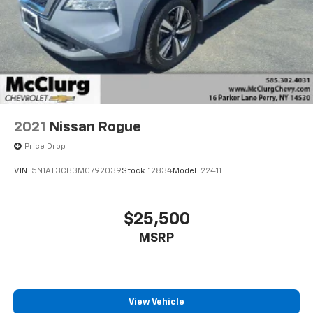
2021
Nissan Rogue
Price Drop
VIN:
5N1AT3CB3MC792039
Stock:
12834
Model:
22411
$25,500
MSRP
View Vehicle